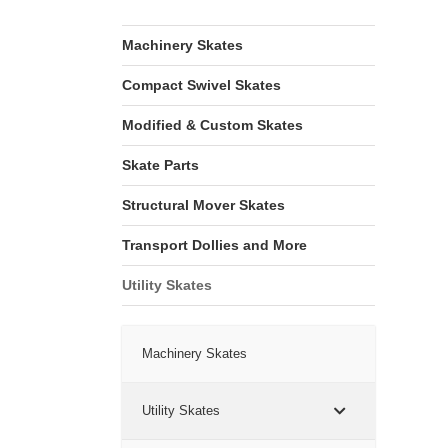
Machinery Skates
Compact Swivel Skates
Modified & Custom Skates
Skate Parts
Structural Mover Skates
Transport Dollies and More
Utility Skates
Machinery Skates
Utility Skates