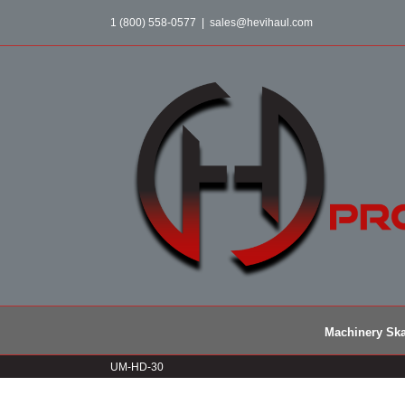
Skip
1 (800) 558-0577
|
sales@hevihaul.com
to
content
Machinery Ska
UM-HD-30