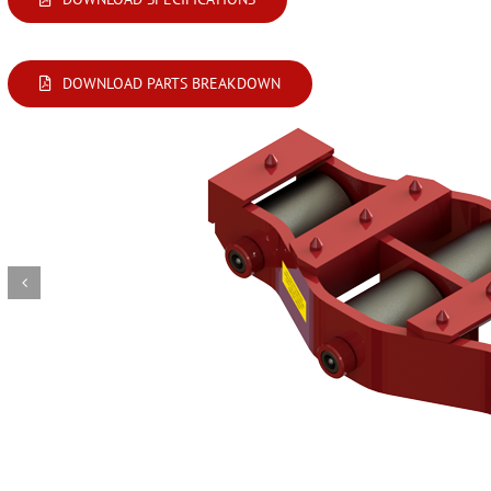
DOWNLOAD PARTS BREAKDOWN