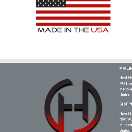
MAILI
Hevi-Ha
PO Box
Menomo
United 
SHIPP
Hevi-Ha
N90 W1
Menomo
United 