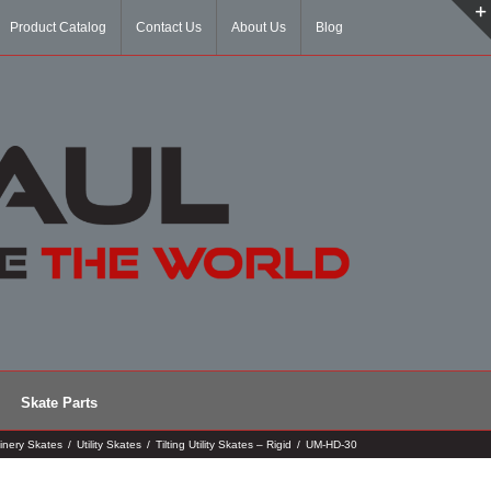
Product Catalog
Contact Us
About Us
Blog
Skate Parts
inery Skates
/
Utility Skates
/
Tilting Utility Skates – Rigid
/
UM-HD-30