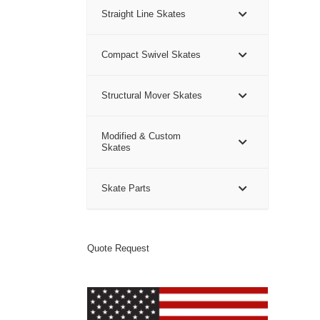
Straight Line Skates
Compact Swivel Skates
Structural Mover Skates
Modified & Custom
Skates
Skate Parts
Quote Request