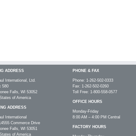
NG ADDRESS
PHONE & FAX
ul International, Ltd.
Phone:
1-262-502-0333
 580
Fax: 1-262-502-0260
nee Falls, WI 53052
Toll Free:
1-800-558-0577
States of America
OFFICE HOURS
ING ADDRESS
Monday-Friday
ul International
8:00 AM – 4:00 PM Central
4555 Commerce Drive
FACTORY HOURS
nee Falls, WI 53051
States of America