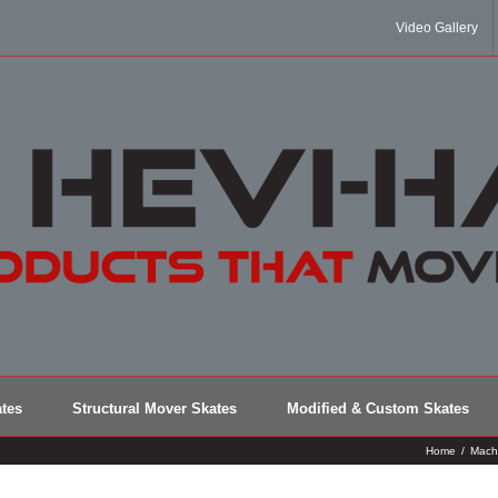
Video Gallery
tes
Structural Mover Skates
Modified & Custom Skates
Home
/
Mach