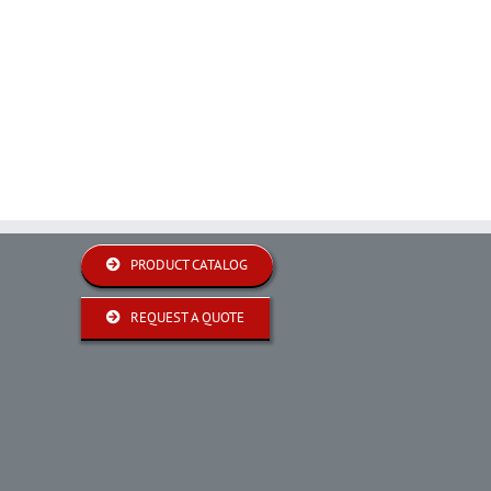
PRODUCT CATALOG
REQUEST A QUOTE