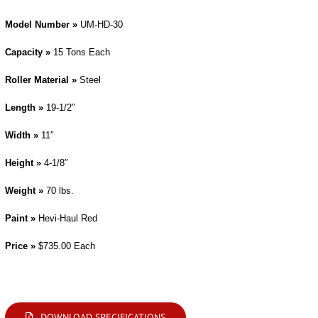
Model Number »
UM-HD-30
Capacity »
15 Tons Each
Roller Material »
Steel
Length »
19-1/2″
Width »
11″
Height »
4-1/8″
Weight »
70 lbs.
Paint »
Hevi-Haul Red
Price »
$735.00 Each
Modifications are available. Please contact us by phone or e-mail with your requirements.
DOWNLOAD SPECIFICATIONS