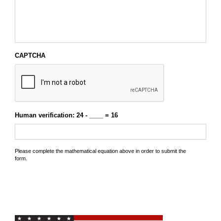
CAPTCHA
Human verification: 24 - ____ = 16
Please complete the mathematical equation above in order to submit the
form.