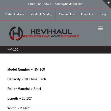
Skip
1 (800) 558-0577
|
sales@hevihaul.com
to
content
Video Gallery
Product Catalog
Contact Us
About Us
Blog
HM-100
Model Number »
HM-100
Capacity »
100 Tons Each
Roller Material »
Steel
Length »
28-1/2″
Width »
20-1/2″