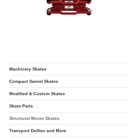
Machinery Skates
Compact Swivel Skates
Modified & Custom Skates
Skate Parts
Structural Mover Skates
Transport Dollies and More