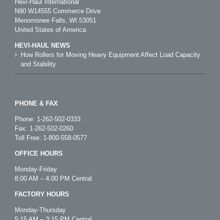
Hevi-Haul International
N90 W14555 Commerce Drive
Menomonee Falls, WI 53051
United States of America
HEVI-HAUL NEWS
How Rollers for Moving Heavy Equipment Affect Load Capacity
and Stability
PHONE & FAX
Phone:
1-262-502-0333
Fax: 1-262-502-0260
Toll Free:
1-800-558-0577
OFFICE HOURS
Monday-Friday
8:00 AM – 4:00 PM Central
FACTORY HOURS
Monday-Thursday
5:15 AM – 3:15 PM Central