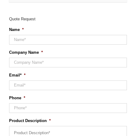
Quote Request
Name
*
Company Name
*
Email*
*
Phone
*
Product Description
*