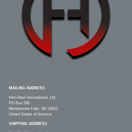
MAILING ADDRESS
Hevi-Haul International, Ltd.
PO Box 580
Menomonee Falls, WI 53052
United States of America
SHIPPING ADDRESS