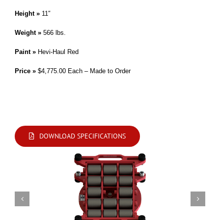
Height »
11″
Weight »
566 lbs.
Paint »
Hevi-Haul Red
Price »
$4,775.00 Each – Made to Order
*This Skate may be split into two halves with 100 tons capacity each.
Modifications are available. Please contact us by phone or e-mail with your
requirements.
DOWNLOAD SPECIFICATIONS