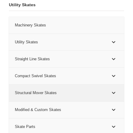
Utility Skates
Machinery Skates
Utility Skates
Straight Line Skates
Compact Swivel Skates
Structural Mover Skates
Modified & Custom Skates
Skate Parts