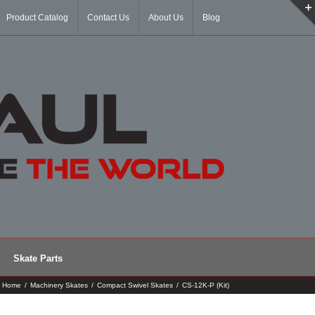
Product Catalog
Contact Us
About Us
Blog
Skate Parts
Home
/
Machinery Skates
/
Compact Swivel Skates
/
CS-12K-P (Kit)