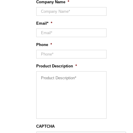
Company Name
*
Email*
*
Phone
*
Product Description
*
CAPTCHA