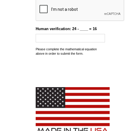
Human verification: 24 - ____ = 16
Please complete the mathematical equation
above in order to submit the form.