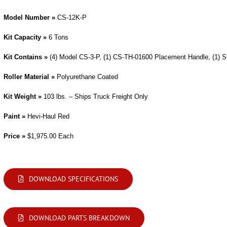
Model Number »
CS-12K-P
Kit Capacity »
6 Tons
Kit Contains »
(4) Model CS-3-P, (1) CS-TH-01600 Placement Handle, (1) 
Roller Material »
Polyurethane Coated
Kit Weight »
103 lbs. – Ships Truck Freight Only
Paint »
Hevi-Haul Red
Price »
$1,975.00 Each
DOWNLOAD SPECIFICATIONS
DOWNLOAD PARTS BREAKDOWN