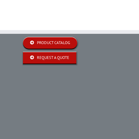
PRODUCT CATALOG
REQUEST A QUOTE