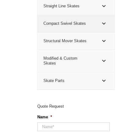
Straight Line Skates
Compact Swivel Skates
Structural Mover Skates
Modified & Custom
Skates
Skate Parts
Quote Request
Name
*