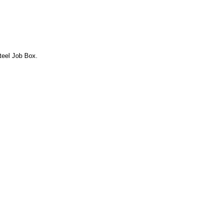
Steel Job Box.