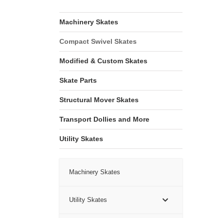
Machinery Skates
Compact Swivel Skates
Modified & Custom Skates
Skate Parts
Structural Mover Skates
Transport Dollies and More
Utility Skates
Machinery Skates
Utility Skates