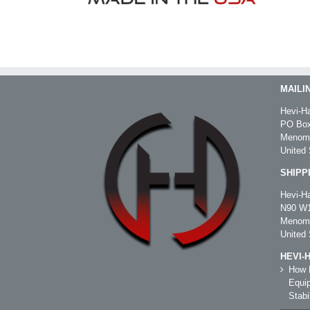
MAILI
Hevi-Ha
PO Box
Menomo
United 
SHIPP
Hevi-Ha
N90 W1
Menomo
United 
HEVI-
How R
Equip
Stabil