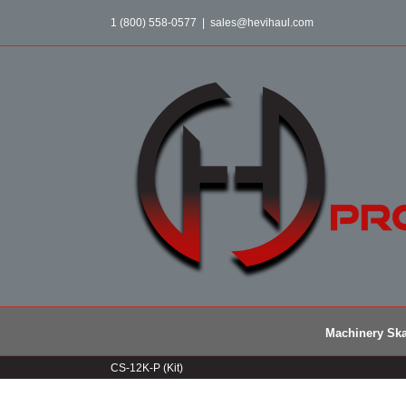
Skip
1 (800) 558-0577
|
sales@hevihaul.com
to
content
Machinery Ska
CS-12K-P (Kit)