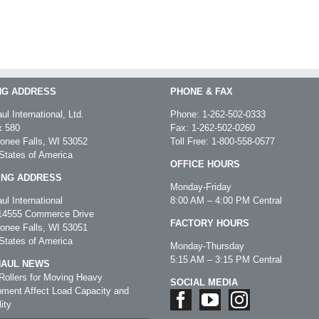
NG ADDRESS
PHONE & FAX
ul International, Ltd.
Phone:
1-262-502-0333
 580
Fax: 1-262-502-0260
nee Falls, WI 53052
Toll Free:
1-800-558-0577
States of America
OFFICE HOURS
ING ADDRESS
Monday-Friday
ul International
8:00 AM – 4:00 PM Central
4555 Commerce Drive
FACTORY HOURS
nee Falls, WI 53051
States of America
Monday-Thursday
5:15 AM – 3:15 PM Central
HAUL NEWS
ollers for Moving Heavy
SOCIAL MEDIA
ment Affect Load Capacity and
ity