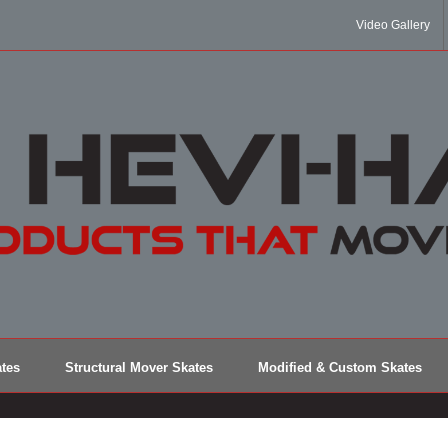
Video Gallery
tes
Structural Mover Skates
Modified & Custom Skates