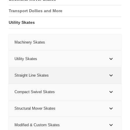
Transport Dollies and More
Utility Skates
Machinery Skates
Utility Skates
Straight Line Skates
Compact Swivel Skates
Structural Mover Skates
Modified & Custom Skates