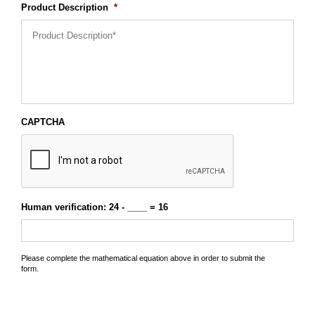
Product Description
*
CAPTCHA
Human verification: 24 - ____ = 16
Please complete the mathematical equation above in order to submit the
form.