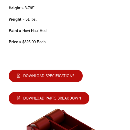
Height »
3-7/8″
Weight »
51 lbs.
Paint »
Hevi-Haul Red
Price »
$825.00 Each
Modifications are available. Please contact us by phone or e-mail with your
requirements.
DOWNLOAD SPECIFICATIONS
DOWNLOAD PARTS BREAKDOWN