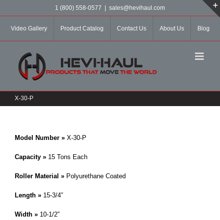
Skip
1 (800) 558-0577
|
sales@hevihaul.com
to
content
Video Gallery
Product Catalog
Contact Us
About Us
Blog
X-30-P
Model Number »
X-30-P
Capacity »
15 Tons Each
Roller Material »
Polyurethane Coated
Length »
15-3/4″
Width »
10-1/2″