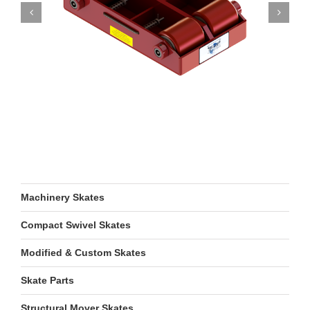
Machinery Skates
Compact Swivel Skates
Modified & Custom Skates
Skate Parts
Structural Mover Skates