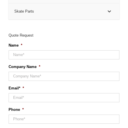
Skate Parts
Quote Request
Name
*
Company Name
*
Email*
*
Phone
*