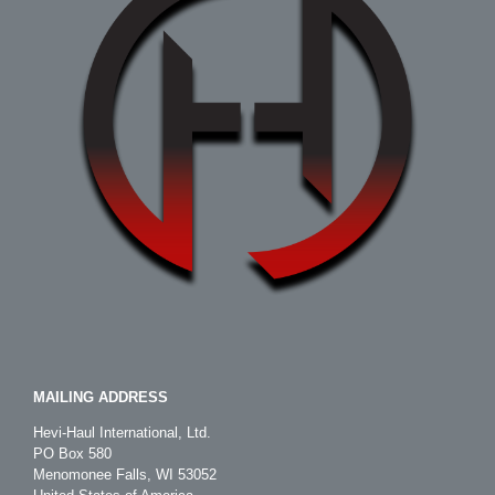
MAILING ADDRESS
Hevi-Haul International, Ltd.
PO Box 580
Menomonee Falls, WI 53052