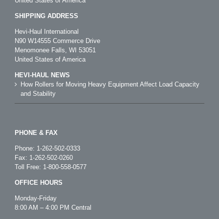
United States of America
SHIPPING ADDRESS
Hevi-Haul International
N90 W14555 Commerce Drive
Menomonee Falls, WI 53051
United States of America
HEVI-HAUL NEWS
How Rollers for Moving Heavy Equipment Affect Load Capacity
and Stability
PHONE & FAX
Phone:
1-262-502-0333
Fax: 1-262-502-0260
Toll Free:
1-800-558-0577
OFFICE HOURS
Monday-Friday
8:00 AM – 4:00 PM Central