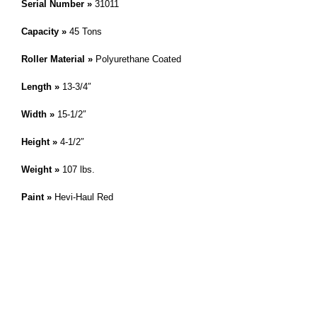
Serial Number »
31011
Capacity »
45 Tons
Roller Material »
Polyurethane Coated
Length »
13-3/4″
Width »
15-1/2″
Height »
4-1/2″
Weight »
107 lbs.
Paint »
Hevi-Haul Red
IMPORTANT! This skate is a modified or custom product. Please
reference the skate on this page by it’s serial number. » Hevi-Haul
,
Customer Service