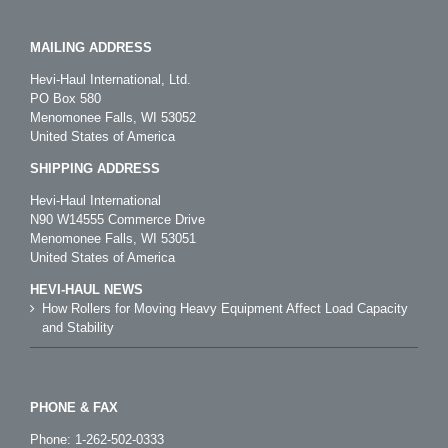
MAILING ADDRESS
Hevi-Haul International, Ltd.
PO Box 580
Menomonee Falls, WI 53052
United States of America
SHIPPING ADDRESS
Hevi-Haul International
N90 W14555 Commerce Drive
Menomonee Falls, WI 53051
United States of America
HEVI-HAUL NEWS
How Rollers for Moving Heavy Equipment Affect Load Capacity
and Stability
PHONE & FAX
Phone:
1-262-502-0333