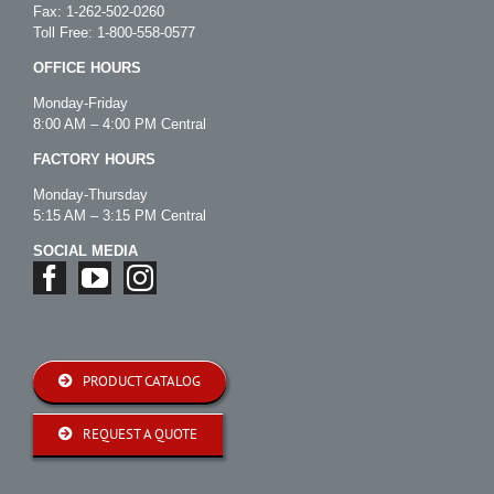
Fax: 1-262-502-0260
Toll Free:
1-800-558-0577
OFFICE HOURS
Monday-Friday
8:00 AM – 4:00 PM Central
FACTORY HOURS
Monday-Thursday
5:15 AM – 3:15 PM Central
SOCIAL MEDIA
PRODUCT CATALOG
REQUEST A QUOTE