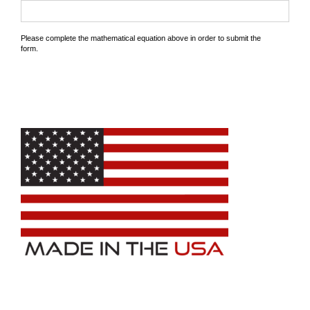
Please complete the mathematical equation above in order to submit the
form.