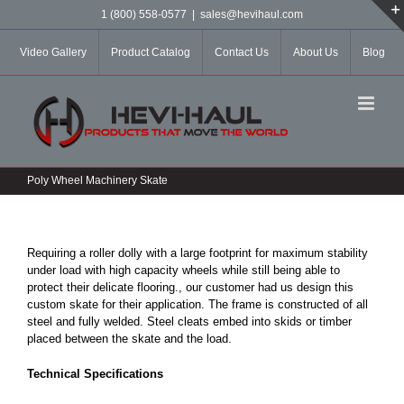
Skip
1 (800) 558-0577
|
sales@hevihaul.com
to
content
Video Gallery
Product Catalog
Contact Us
About Us
Blog
Poly Wheel Machinery Skate
Requiring a roller dolly with a large footprint for maximum stability
under load with high capacity wheels while still being able to
protect their delicate flooring., our customer had us design this
custom skate for their application. The frame is constructed of all
steel and fully welded. Steel cleats embed into skids or timber
placed between the skate and the load.
Technical Specifications