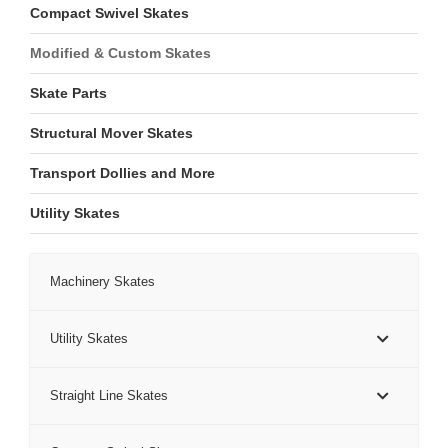
Compact Swivel Skates
Modified & Custom Skates
Skate Parts
Structural Mover Skates
Transport Dollies and More
Utility Skates
Machinery Skates
Utility Skates
Straight Line Skates