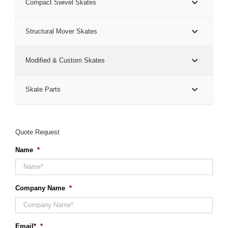
Compact Swivel Skates
Structural Mover Skates
Modified & Custom Skates
Skate Parts
Quote Request
Name
*
Company Name
*
Email*
*