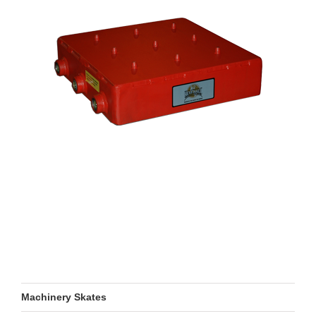
Machinery Skates