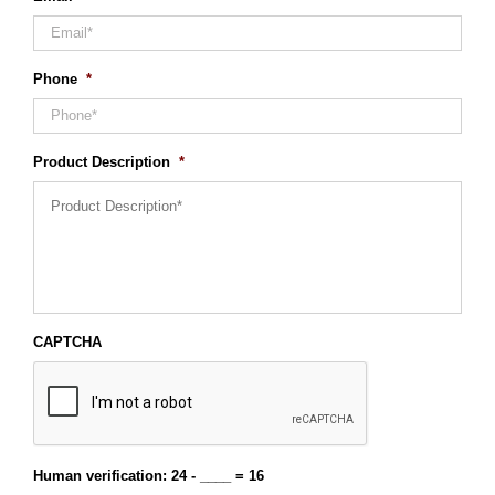
Phone
*
Product Description
*
CAPTCHA
Human verification: 24 - ____ = 16