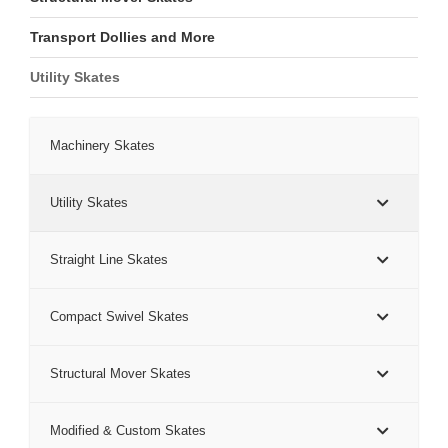
Transport Dollies and More
Utility Skates
Machinery Skates
Utility Skates
Straight Line Skates
Compact Swivel Skates
Structural Mover Skates
Modified & Custom Skates