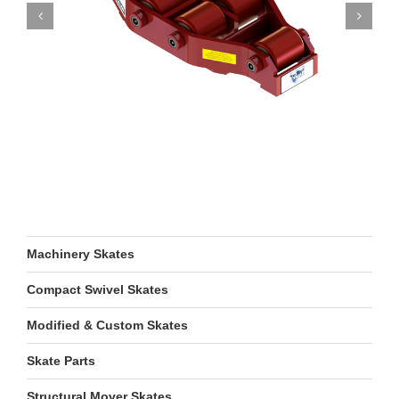
Machinery Skates
Compact Swivel Skates
Modified & Custom Skates
Skate Parts
Structural Mover Skates