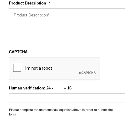
Product Description
*
CAPTCHA
Human verification: 24 - ____ = 16
Please complete the mathematical equation above in order to submit the
form.