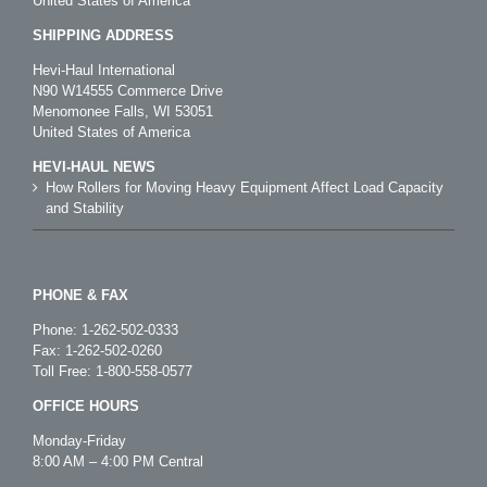
United States of America
SHIPPING ADDRESS
Hevi-Haul International
N90 W14555 Commerce Drive
Menomonee Falls, WI 53051
United States of America
HEVI-HAUL NEWS
How Rollers for Moving Heavy Equipment Affect Load Capacity
and Stability
PHONE & FAX
Phone:
1-262-502-0333
Fax: 1-262-502-0260
Toll Free:
1-800-558-0577
OFFICE HOURS
Monday-Friday
8:00 AM – 4:00 PM Central