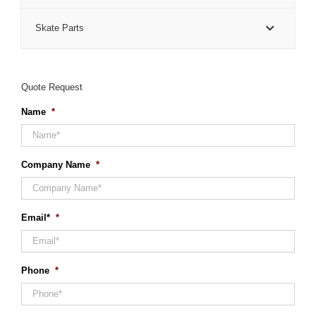
Skate Parts
Quote Request
Name
*
Company Name
*
Email*
*
Phone
*