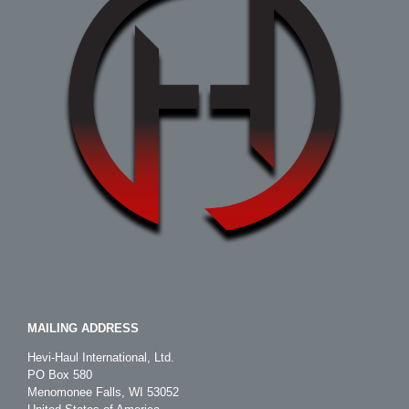
MAILING ADDRESS
Hevi-Haul International, Ltd.
PO Box 580
Menomonee Falls, WI 53052