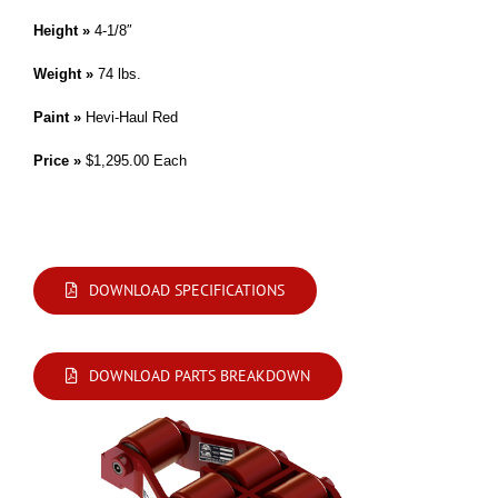
Height »
4-1/8″
Weight »
74 lbs.
Paint »
Hevi-Haul Red
Price »
$1,295.00 Each
Modifications are available. Please contact us by phone or e-mail with your
requirements.
DOWNLOAD SPECIFICATIONS
DOWNLOAD PARTS BREAKDOWN