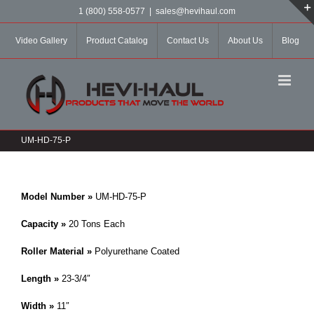
Skip
1 (800) 558-0577
|
sales@hevihaul.com
to
content
Video Gallery
Product Catalog
Contact Us
About Us
Blog
UM-HD-75-P
Model Number »
UM-HD-75-P
Capacity »
20 Tons Each
Roller Material »
Polyurethane Coated
Length »
23-3/4″
Width »
11″