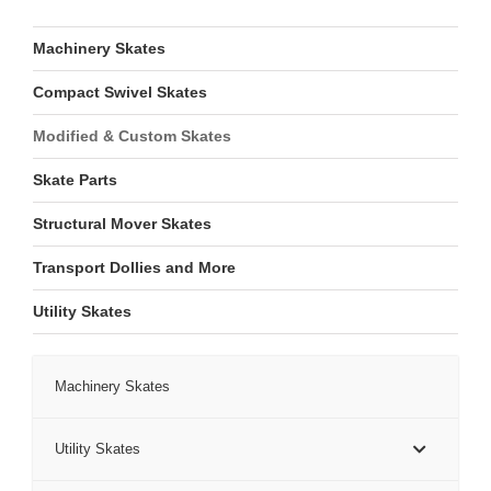
Machinery Skates
Compact Swivel Skates
Modified & Custom Skates
Skate Parts
Structural Mover Skates
Transport Dollies and More
Utility Skates
Machinery Skates
Utility Skates