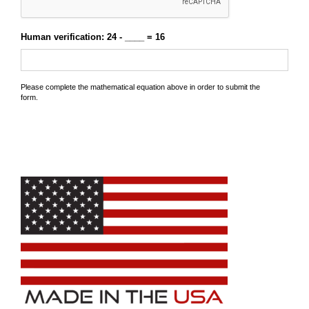
Human verification: 24 - ____ = 16
Please complete the mathematical equation above in order to submit the
form.