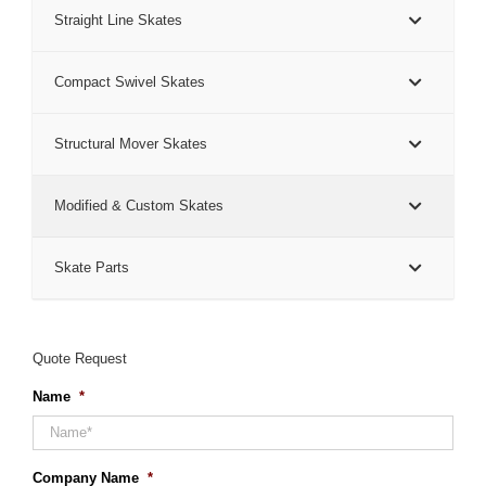
Straight Line Skates
Compact Swivel Skates
Structural Mover Skates
Modified & Custom Skates
Skate Parts
Quote Request
Name
*
Company Name
*