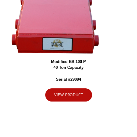
Modified BB-100-P
40 Ton Capacity
Serial #29094
VIEW PRODUCT