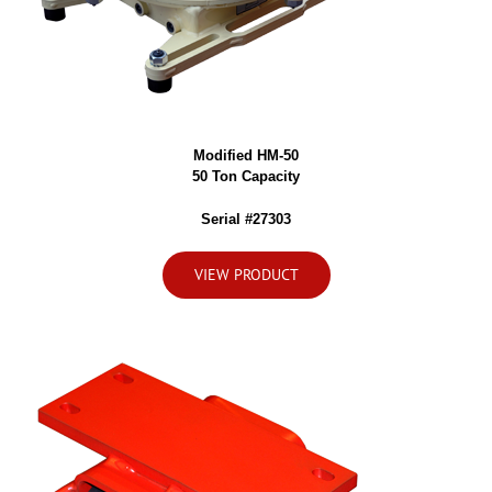
Modified HM-50
50 Ton Capacity
Serial #27303
VIEW PRODUCT