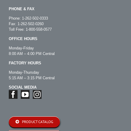
PHONE & FAX
Phone:
1-262-502-0333
Fax: 1-262-502-0260
Toll Free:
1-800-558-0577
OFFICE HOURS
Monday-Friday
8:00 AM – 4:00 PM Central
FACTORY HOURS
Monday-Thursday
5:15 AM – 3:15 PM Central
SOCIAL MEDIA
PRODUCT CATALOG