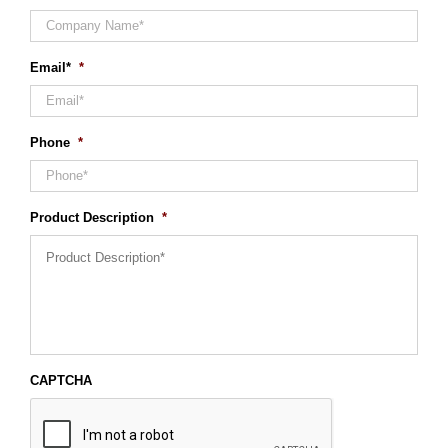
Email*
*
Phone
*
Product Description
*
CAPTCHA