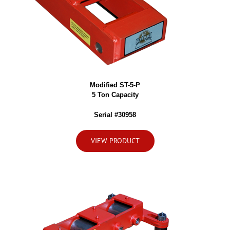
Modified ST-5-P
5 Ton Capacity
Serial #30958
VIEW PRODUCT