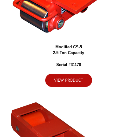
Modified CS-5
2.5 Ton Capacity
Serial #31178
VIEW PRODUCT