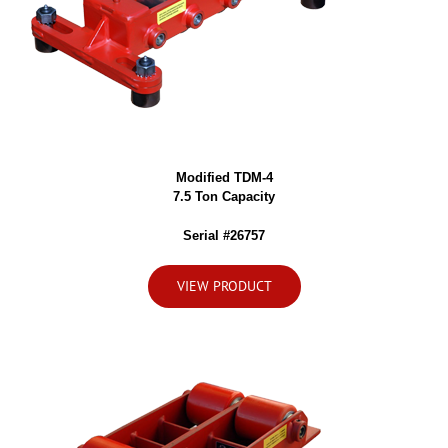
Modified TDM-4
7.5 Ton Capacity
Serial #26757
VIEW PRODUCT