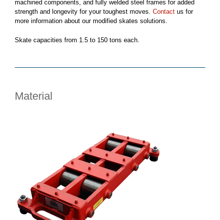
machined components, and fully welded steel frames for added
strength and longevity for your toughest moves.
Contact
us for
more information about our modified skates solutions.
Skate capacities from 1.5 to 150 tons each.
Material