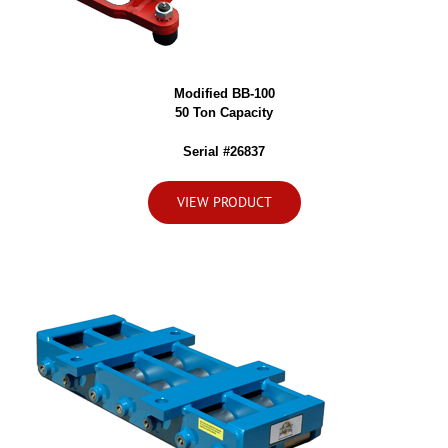
Modified BB-100
50 Ton Capacity
Serial #26837
VIEW PRODUCT