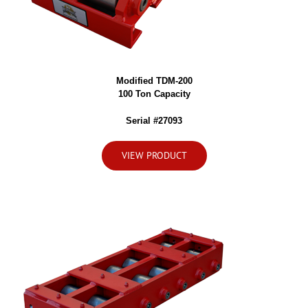
Modified TDM-200
100 Ton Capacity
Serial #27093
VIEW PRODUCT