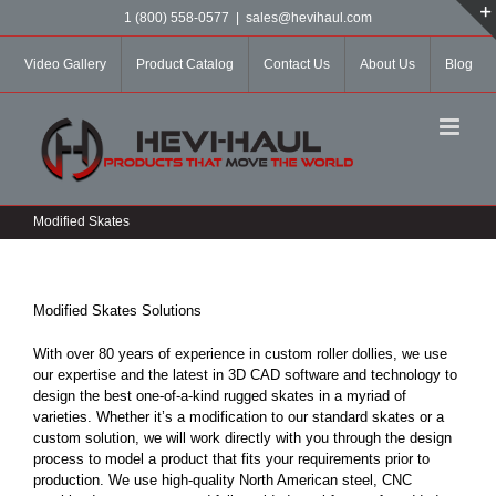
Skip
1 (800) 558-0577
|
sales@hevihaul.com
to
content
Video Gallery
Product Catalog
Contact Us
About Us
Blog
Modified Skates
Modified Skates Solutions
With over 80 years of experience in custom roller dollies, we use
our expertise and the latest in 3D CAD software and technology to
design the best one-of-a-kind rugged skates in a myriad of
varieties. Whether it’s a modification to our standard skates or a
custom solution, we will work directly with you through the design
process to model a product that fits your requirements prior to
production. We use high-quality North American steel, CNC