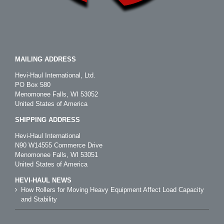
MAILING ADDRESS
Hevi-Haul International, Ltd.
PO Box 580
Menomonee Falls, WI 53052
United States of America
SHIPPING ADDRESS
Hevi-Haul International
N90 W14555 Commerce Drive
Menomonee Falls, WI 53051
United States of America
HEVI-HAUL NEWS
How Rollers for Moving Heavy Equipment Affect Load Capacity
and Stability