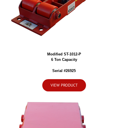
Modified ST-1012-P
6 Ton Capacity
Serial #26925
VIEW PRODUCT