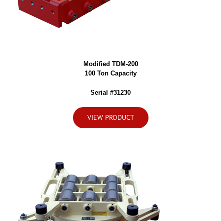
Modified TDM-200
100 Ton Capacity
Serial #31230
VIEW PRODUCT