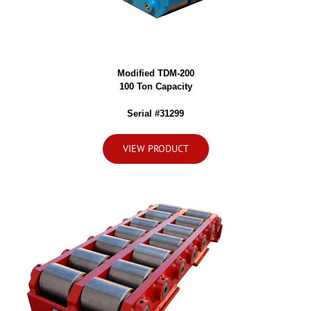
Modified TDM-200
100 Ton Capacity
Serial #31299
VIEW PRODUCT