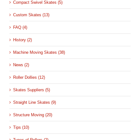
Compact Swivel Skates (5)
Custom Skates (13)
FAQ (4)
History (2)
Machine Moving Skates (38)
News (2)
Roller Dollies (12)
Skates Suppliers (5)
Straight Line Skates (9)
Structure Moving (20)
Tips (10)
Types of Rollers (2)