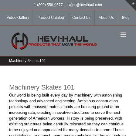
Skip
1 (800) 558-0577
|
sales@hevihaul.com
to
content
Video Gallery
Product Catalog
Contact Us
About Us
Blog
Machinery Skates 101
Machinery Skates 101
Our world is being built every day by machinery with astonishing
technology and advanced engineering. Ambitious construction
projects with massive material loads are breaking ground at an
increasing rate, erecting innovative structures to serve the next
generation of American workers. History is being preserved, with
existing structures being carefully relocated so they can continue
to be enjoyed and appreciated for many decades to come. These
undertakings, and much more, require unbelievably heavy loads to