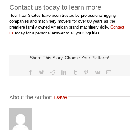
Contact us today to learn more
Hevi-Haul Skates have been trusted by professional rigging
companies and machinery movers for over 80 years as the
premiere family owned American brand machinery dolly.
Contact
us
today for a personal answer to all your inquiries.
Share This Story, Choose Your Platform!
Facebook
Twitter
Reddit
LinkedIn
Tumblr
Pinterest
Vk
Email
About the Author:
Dave