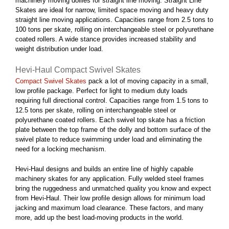
machinery moving dollies for straight line moving. Straight Line
Skates are ideal for narrow, limited space moving and heavy duty
straight line moving applications. Capacities range from 2.5 tons to
100 tons per skate, rolling on interchangeable steel or polyurethane
coated rollers. A wide stance provides increased stability and
weight distribution under load.
Hevi-Haul Compact Swivel Skates
Compact Swivel Skates
pack a lot of moving capacity in a small,
low profile package. Perfect for light to medium duty loads
requiring full directional control. Capacities range from 1.5 tons to
12.5 tons per skate, rolling on interchangeable steel or
polyurethane coated rollers. Each swivel top skate has a friction
plate between the top frame of the dolly and bottom surface of the
swivel plate to reduce swimming under load and eliminating the
need for a locking mechanism.
Hevi-Haul designs and builds an entire line of highly capable
machinery skates for any application. Fully welded steel frames
bring the ruggedness and unmatched quality you know and expect
from Hevi-Haul. Their low profile design allows for minimum load
jacking and maximum load clearance. These factors, and many
more, add up the best load-moving products in the world.