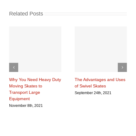
Related Posts
Why You Need Heavy Duty
The Advantages and Uses
Moving Skates to
of Swivel Skates
Transport Large
September 24th, 2021
Equipment
November 8th, 2021