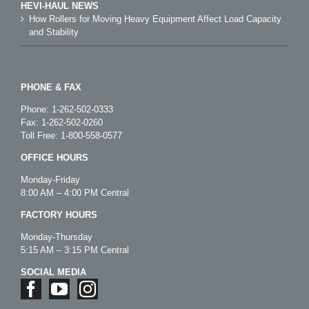
HEVI-HAUL NEWS
How Rollers for Moving Heavy Equipment Affect Load Capacity
and Stability
PHONE & FAX
Phone:
1-262-502-0333
Fax: 1-262-502-0260
Toll Free:
1-800-558-0577
OFFICE HOURS
Monday-Friday
8:00 AM – 4:00 PM Central
FACTORY HOURS
Monday-Thursday
5:15 AM – 3:15 PM Central
SOCIAL MEDIA