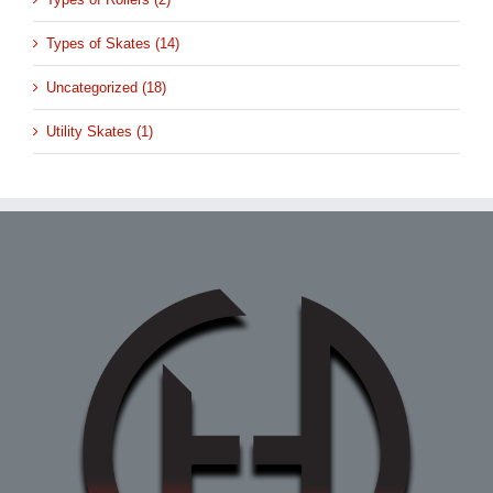
Types of Skates (14)
Uncategorized (18)
Utility Skates (1)