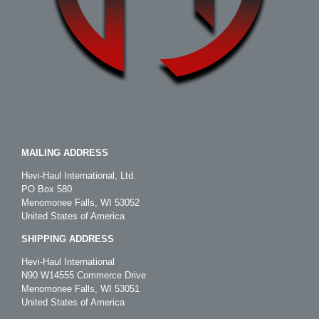
MAILING ADDRESS
Hevi-Haul International, Ltd.
PO Box 580
Menomonee Falls, WI 53052
United States of America
SHIPPING ADDRESS
Hevi-Haul International
N90 W14555 Commerce Drive
Menomonee Falls, WI 53051
United States of America