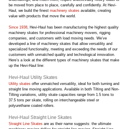
be moved from place to place, carefully and confidently. At Hevi-
Haul, we build the finest
machinery skates
available, creating
value with products that move the world.
Since 1938
, Hevi-Haul has been manufacturing the highest quality
machinery skates for professional machinery movers, rigging
companies, and customers with load moving needs. We’ve
developed a line of machinery skates that allow versatility and
specialized functionality, meeting and exceeding the needs of our
customers with unmatched quality and technological innovation.
Here’s a look at the different types of machinery skates that make
up the Hevi-Haul line:
Hevi-Haul Utility Skates
Utility skates
offer unmatched versatility, ideal for both turning and
straight line moving applications. Available in both Tilting and Non-
Tilting variations, utility skate capacities range from 1.5 tons to
37.5 tons per skate, rolling on interchangeable steel or
polyurethane coated rollers.
Hevi-Haul Straight Line Skates
Straight Line Skates
are as their name suggests: the ultimate