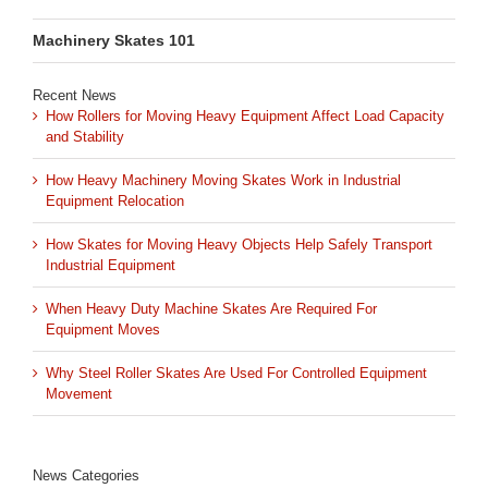
Machinery Skates 101
Recent News
How Rollers for Moving Heavy Equipment Affect Load Capacity
and Stability
How Heavy Machinery Moving Skates Work in Industrial
Equipment Relocation
How Skates for Moving Heavy Objects Help Safely Transport
Industrial Equipment
When Heavy Duty Machine Skates Are Required For
Equipment Moves
Why Steel Roller Skates Are Used For Controlled Equipment
Movement
News Categories