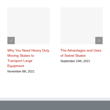
Why You Need Heavy Duty
The Advantages and Uses
Moving Skates to
of Swivel Skates
Transport Large
September 24th, 2021
Equipment
November 8th, 2021