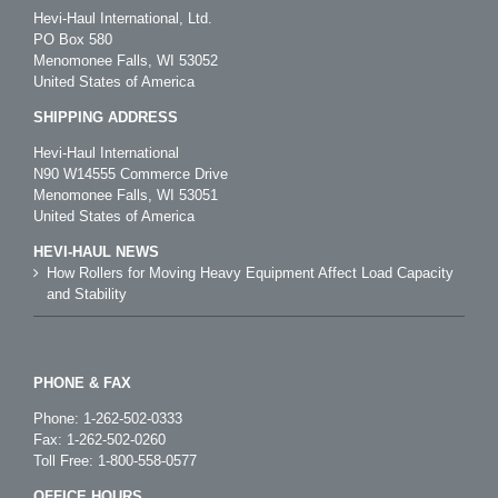
Hevi-Haul International, Ltd.
PO Box 580
Menomonee Falls, WI 53052
United States of America
SHIPPING ADDRESS
Hevi-Haul International
N90 W14555 Commerce Drive
Menomonee Falls, WI 53051
United States of America
HEVI-HAUL NEWS
How Rollers for Moving Heavy Equipment Affect Load Capacity
and Stability
PHONE & FAX
Phone:
1-262-502-0333
Fax: 1-262-502-0260
Toll Free:
1-800-558-0577
OFFICE HOURS