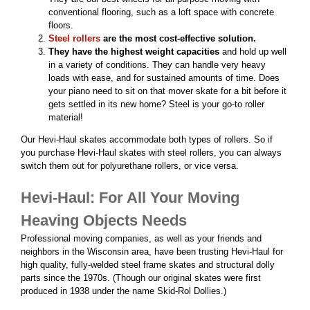
conventional flooring, such as a loft space with concrete
floors.
Steel rollers
are the most cost-effective solution.
They have the highest weight capacities
and hold up well
in a variety of conditions. They
can handle very heavy
loads with ease, and for sustained amounts of time. Does
your piano need to sit on that mover skate for a bit before it
gets settled in its new home? Steel is your go-to roller
material!
Our Hevi-Haul skates accommodate both types of rollers. So if
you purchase Hevi-Haul skates with steel rollers, you can always
switch them out for polyurethane rollers, or vice versa.
Hevi-Haul: For All Your Moving
Heaving Objects Needs
Professional moving companies, as well as your friends and
neighbors in the Wisconsin area, have been trusting Hevi-Haul for
high quality, fully-welded steel frame skates and structural dolly
parts since the 1970s. (Though our original skates were first
produced in 1938 under the name
Skid-Rol Dollies.)