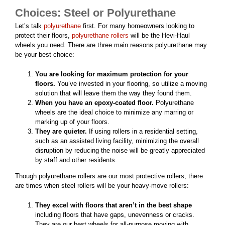
Choices: Steel or Polyurethane
Let’s talk
polyurethane
first. For many homeowners looking to
protect their floors,
polyurethane rollers
will be the Hevi-Haul
wheels you need. There are three main reasons polyurethane may
be your best choice:
You are looking for maximum protection for your
floors.
You’ve invested in your flooring, so utilize a moving
solution that will leave them the way they found them.
When you have an epoxy-coated floor.
Polyurethane
wheels are the ideal choice to minimize any marring or
marking up of your floors.
They are quieter.
If using rollers in a residential setting,
such as an assisted living facility, minimizing the overall
disruption by reducing the noise will be greatly appreciated
by staff and other residents.
Though polyurethane rollers are our most protective rollers, there
are times when steel rollers will be your heavy-move rollers:
They excel with floors that aren’t in the best shape
including floors that have gaps, unevenness or cracks.
They are our best wheels for all-purpose moving with