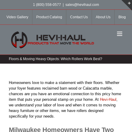
Skip
1 (800) 558-0577
|
sales@hevihaul.com
to
content
Video Gallery
Product Catalog
Contact Us
About Us
Blog
Floors & Moving Heavy Objects: Which Rollers Work Best?
Homeowners love to make a statement with their floors. Whether
your foyer features reclaimed barn wood or Calacatta marble,
chances are you have an emotional connection to this pricy home
item that puts your personal stamp on your home. At
Hevi-Haul
,
we understand your labor of love and when it comes to moving
heavy furniture or other items, we have rollers designed
specifically for your needs.
Milwaukee Homeowners Have Two