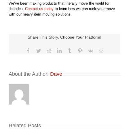
We’ve been making products that literally move the world for
decades.
Contact us today
to learn how we can rock your move
with our heavy item moving solutions.
Share This Story, Choose Your Platform!
Facebook
Twitter
Reddit
LinkedIn
Tumblr
Pinterest
Vk
Email
About the Author:
Dave
Related Posts