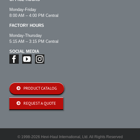
Monday-Friday
8:00 AM – 4:00 PM Central
FACTORY HOURS
Monday-Thursday
5:15 AM – 3:15 PM Central
SOCIAL MEDIA
PRODUCT CATALOG
REQUEST A QUOTE
© 1998-2026 Hevi-Haul International, Ltd. All Rights Reserved