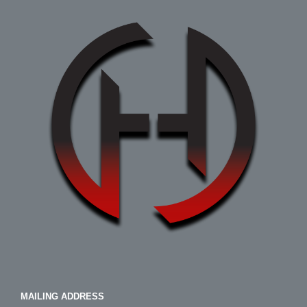
MAILING ADDRESS