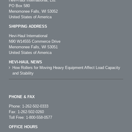
Hevi-Haul International, Ltd.
PO Box 580
Menomonee Falls, WI 53052
United States of America
SHIPPING ADDRESS
Hevi-Haul International
N90 W14555 Commerce Drive
Menomonee Falls, WI 53051
United States of America
HEVI-HAUL NEWS
How Rollers for Moving Heavy Equipment Affect Load Capacity
and Stability
PHONE & FAX
Phone:
1-262-502-0333
Fax: 1-262-502-0260
Toll Free:
1-800-558-0577
OFFICE HOURS