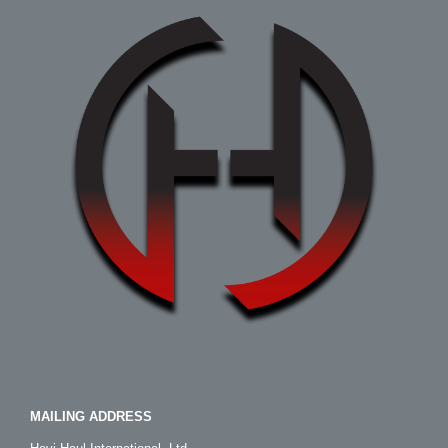
MAILING ADDRESS