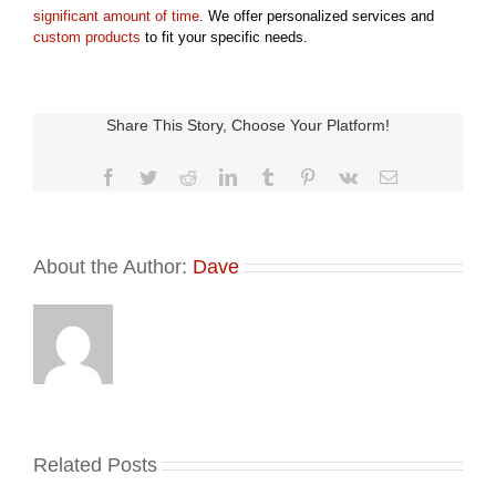
significant amount of time
. We offer personalized services and
custom products
to fit your specific needs.
Share This Story, Choose Your Platform!
Facebook
Twitter
Reddit
LinkedIn
Tumblr
Pinterest
Vk
Email
About the Author:
Dave
Related Posts