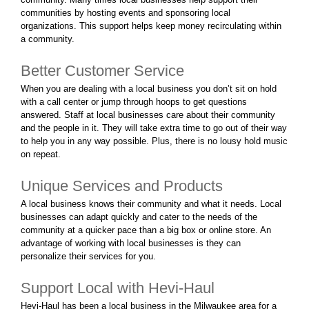
communities by hosting events and sponsoring local
organizations. This support helps keep money recirculating within
a community.
Better Customer Service
When you are dealing with a local business you don’t sit on hold
with a call center or jump through hoops to get questions
answered. Staff at local businesses care about their community
and the people in it. They will take extra time to go out of their way
to help you in any way possible. Plus, there is no lousy hold music
on repeat.
Unique Services and Products
A local business knows their community and what it needs. Local
businesses can adapt quickly and cater to the needs of the
community at a quicker pace than a big box or online store. An
advantage of working with local businesses is they can
personalize their services for you.
Support Local with Hevi-Haul
Hevi-Haul has been a local business in the Milwaukee area for a