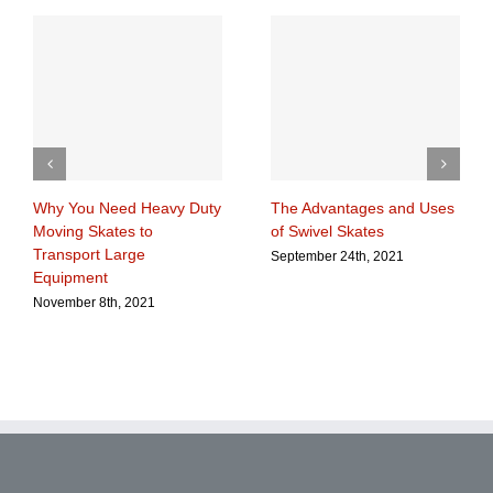
Why You Need Heavy Duty
The Advantages and Uses
Moving Skates to
of Swivel Skates
Transport Large
September 24th, 2021
Equipment
November 8th, 2021