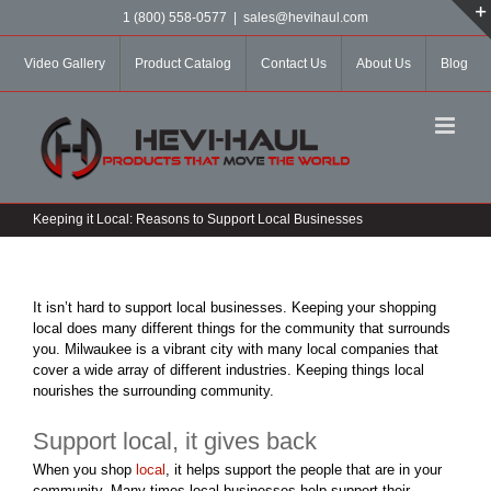
Skip
1 (800) 558-0577
|
sales@hevihaul.com
to
content
Video Gallery
Product Catalog
Contact Us
About Us
Blog
Keeping it Local: Reasons to Support Local Businesses
It isn’t hard to support local businesses. Keeping your shopping
local does many different things for the community that surrounds
you. Milwaukee is a vibrant city with many local companies that
cover a wide array of different industries. Keeping things local
nourishes the surrounding community.
Support local, it gives back
When you shop
local
, it helps support the people that are in your
community. Many times local businesses help support their