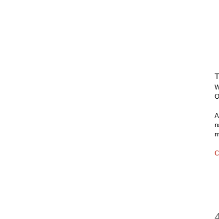
T
W
O
A
n
m
C