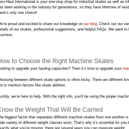
evi-Haul International is your one-stop shop for industrial skates as well as i
as been working in the industry for generations, so they have lifetimes of wi
here’s only one choice!
e’re proud and excited to share our knowledge on
our blog
. Check out our var
etails of our skates, professional suggestions, and helpful FAQs. We want to
usiness.
How to Choose the Right Machine Skates
ooking to upgrade your hauling capacities? Then it’s time to upgrade your
mac
hoosing between different skate options is often tricky. There are different kind
ot to mention factors like skate abilities.
uckily, we’re here to help. With the right info, you’ll be using the proper mac
Know the Weight That Will Be Carried
he biggest factor that separates different machine skates from one another is 
ide variety of different weight classes exist. That’s why it’s essential for 
xactly what you’re moving, there are several ways you can measure weight.