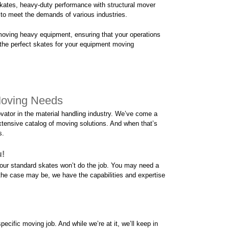
skates, heavy-duty performance with structural mover
d to meet the demands of various industries.
moving heavy equipment, ensuring that your operations
the perfect skates for your equipment moving
Moving Needs
vator in the material handling industry. We’ve come a
tensive catalog of moving solutions. And when that’s
s.
u!
n our standard skates won’t do the job. You may need a
the case may be, we have the capabilities and expertise
ecific moving job. And while we’re at it, we’ll keep in