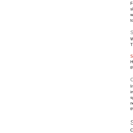
F
s
w
t
S
W
T
S
H
t
C
I
i
s
n
t
C