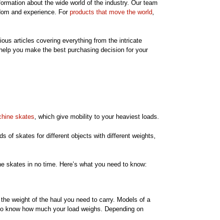
nformation about the wide world of the industry. Our team
sdom and experience. For
products that move the world
,
ious articles covering everything from the intricate
 help you make the best purchasing decision for your
hine skates
, which give mobility to your heaviest loads.
s of skates for different objects with different weights,
hine skates in no time. Here’s what you need to know:
the weight of the haul you need to carry. Models of a
you to know how much your load weighs. Depending on