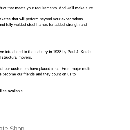
oduct that meets your requirements. And we’ll make sure
skates that will perform beyond your expectations.
d fully welded steel frames for added strength and
re introduced to the industry in 1938 by Paul J. Kordes.
d structural movers.
rust our customers have placed in us. From major multi-
 become our friends and they count on us to
lies available.
kate Shop