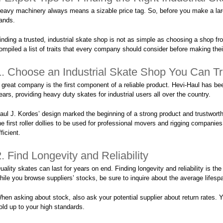
eavy machinery always means a sizable price tag. So, before you make a larg
ands.
inding a trusted, industrial skate shop is not as simple as choosing a shop f
ompiled a list of traits that every company should consider before making thei
1. Choose an Industrial Skate Shop You Can Tr
 great company is the first component of a reliable product. Hevi-Haul has be
ears, providing heavy duty skates for industrial users all over the country.
aul J. Kordes’ design marked the beginning of a strong product and trustwor
he first roller dollies to be used for professional movers and rigging companie
fficient.
2. Find Longevity and Reliability
uality skates can last for years on end. Finding longevity and reliability is the 
hile you browse suppliers’ stocks, be sure to inquire about the average lifesp
hen asking about stock, also ask your potential supplier about return rates. Y
old up to your high standards.