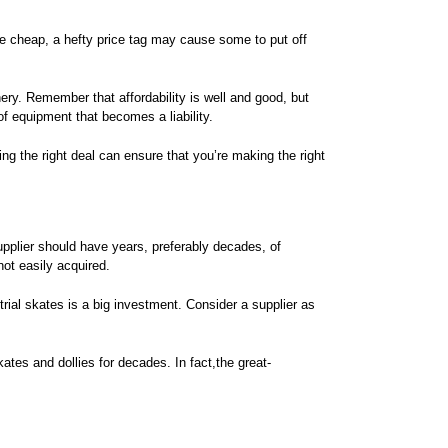
e cheap, a hefty price tag may cause some to put off
ry. Remember that affordability is well and good, but
 equipment that becomes a liability.
ing the right deal can ensure that you’re making the right
upplier should have years, preferably decades, of
not easily acquired.
rial skates is a big investment. Consider a supplier as
ates and dollies for decades. In fact,the great-