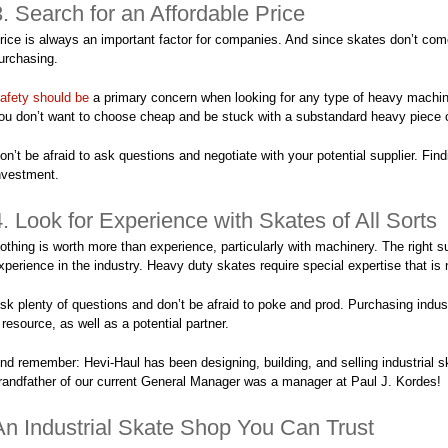
3. Search for an Affordable Price
rice is always an important factor for companies. And since skates don’t com
urchasing.
afety should be
a primary concern when looking for any type of heavy machine
ou don’t want to choose cheap and be stuck with a substandard heavy piece of
on’t be afraid to ask questions and negotiate with your potential supplier. Find
nvestment.
4. Look for Experience with Skates of All Sorts
othing is worth more than experience, particularly with machinery. The right s
xperience in the industry. Heavy duty skates require special expertise that is 
sk plenty of questions and don’t be afraid to poke and prod. Purchasing indust
 resource, as well as a potential partner.
nd remember: Hevi-Haul has been designing, building, and selling industrial sk
randfather of our current General Manager was a manager at Paul J. Kordes!
An Industrial Skate Shop You Can Trust