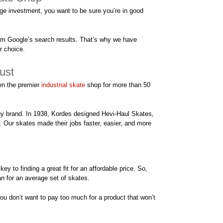
e investment, you want to be sure you’re in good
rom Google’s search results. That’s why we have
r choice.
ust
en the premier
industrial skate
shop for more than 50
thy brand. In 1938, Kordes designed Hevi-Haul Skates,
s. Our skates made their jobs faster, easier, and more
key to finding a great fit for an affordable price. So,
an for an average set of skates.
ou don’t want to pay too much for a product that won’t