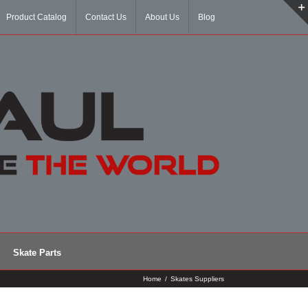
Product Catalog
Contact Us
About Us
Blog
Skate Parts
Home
/
Skates Suppliers