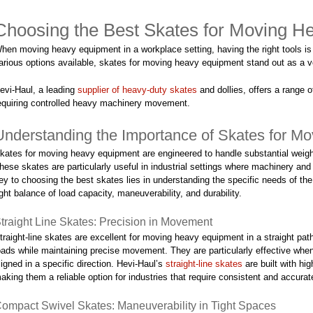
Choosing the Best Skates for Moving He
hen moving heavy equipment in a workplace setting, having the right tools is 
arious options available, skates for moving heavy equipment stand out as a ve
evi-Haul, a leading
supplier of heavy-duty skates
and dollies, offers a range 
equiring controlled heavy machinery movement.
Understanding the Importance of Skates for M
kates for moving heavy equipment are engineered to handle substantial weig
hese skates are particularly useful in industrial settings where machinery and
ey to choosing the best skates lies in understanding the specific needs of th
ight balance of load capacity, maneuverability, and durability.
traight Line Skates: Precision in Movement
traight-line skates are excellent for moving heavy equipment in a straight pa
oads while maintaining precise movement. They are particularly effective wh
ligned in a specific direction. Hevi-Haul’s
straight-line skates
are built with hi
aking them a reliable option for industries that require consistent and accur
ompact Swivel Skates: Maneuverability in Tight Spaces