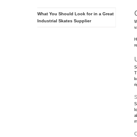
What You Should Look for in a Great
Industrial Skates Supplier
W
v
H
r
S
T
k
r
S
S
l
a
m
C