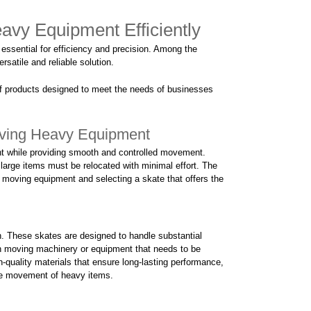
avy Equipment Efficiently
essential for efficiency and precision. Among the
rsatile and reliable solution.
of products designed to meet the needs of businesses
oving Heavy Equipment
ht while providing smooth and controlled movement.
 large items must be relocated with minimal effort. The
e moving equipment and selecting a skate that offers the
th. These skates are designed to handle substantial
en moving machinery or equipment that needs to be
gh-quality materials that ensure long-lasting performance,
ate movement of heavy items.