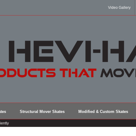
Video Gallery
tes
Structural Mover Skates
Modified & Custom Skates
iently