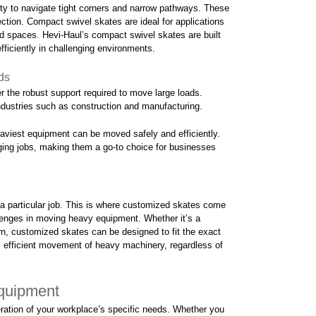
ty to navigate tight corners and narrow pathways. These
ction. Compact swivel skates are ideal for applications
d spaces. Hevi-Haul’s compact swivel skates are built
fficiently in challenging environments.
ds
r the robust support required to move large loads.
ndustries such as construction and manufacturing.
heaviest equipment can be moved safely and efficiently.
ging jobs, making them a go-to choice for businesses
a particular job. This is where customized skates come
enges in moving heavy equipment. Whether it’s a
ern, customized skates can be designed to fit the exact
s efficient movement of heavy machinery, regardless of
Equipment
ration of your workplace’s specific needs. Whether you