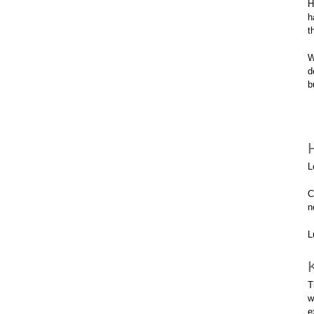
H
h
t
W
d
b
L
C
n
L
T
w
e