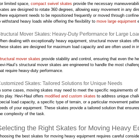
or limited space,
compact swivel skates
provide the necessary maneuverabili
kates are designed to rotate 360 degrees, allowing easy movement in any dire
here equipment needs to be repositioned frequently or moved through confine
o withstand heavy loads while offering the flexibility to
move large equipment
e
tructural Mover Skates: Heavy-Duty Performance for Large Loa
hen dealing with exceptionally heavy equipment, structural mover skates offe
hese skates are designed for maximum load capacity and are often used in i
tructural mover skates
provide stability and control, ensuring that even the 
evi-Haul’s structural mover skates are engineered to handle the most challen
hat require heavy-duty performance.
ustomized Skates: Tailored Solutions for Unique Needs
n some cases, moving skates may need to meet the specific requirements of 
nto play. Hevi-Haul offers
modified and custom skates
to address unique chall
pecial load capacity, a specific type of terrain, or a particular movement patt
eeds of your equipment. These skates provide a tailored solution that ensure
he complexity of the task.
Selecting the Right Skates for Moving Heavy 
hoosing the best skates for moving heavy equipment requires careful conside