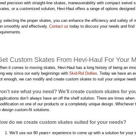
eed precision with straight-line skates, maneuverability with compact swivel 
kates, or a customized solution, Hevi-Haul offers a range of options designe
y selecting the proper skates, you can enhance the efficiency and safety of 
un smoothly and effectively.
Contact us
today to discuss your needs and find 
equirements.
Get Custom Skates From Hevi-Haul For Your 
hen it comes to moving skates, Hevi-Haul has a long history of being an inno
ong way since our early beginnings with
Skid-Rol Dollies
. Today we have an ex
ot enough, we can modify and create custom skates to suit your unique need
on’t see what you need? We’ll create custom skates for yo
pplications don’t always have an off the shelf solution. There are times whe
odification on one of our products or a completely unique design. Whichever 
o design custom-fit solutions.
ow do we create custom skates suited for your needs?
We’ll use our 80 years+ experience to come up with a solution for your sp