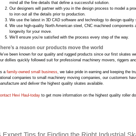
mind all the fine details that define a successful solution.
Our designers will partner with you in the design process to model a pr
to iron out all the details prior to production.
We use the latest in 3D CAD software and technology to design quality 
We use high-quality North American steel, CNC machined components an
longevity for your move.
We’ll ensure you’re satisfied with the process every step of the way.
here’s a reason our products move the world
e’ve been known for our quality and rugged products since our first skates we
ur dollies quickly followed suit for professional machinery movers, riggers an
s a
family-owned small ­business
, we take pride in earning and keeping the t
ational ­companies to small machinery moving companies, our customers have
anufacture and deliver the highest quality skates available.
ontact Hevi Haul-today
to get more information on the highest quality roller dol
4 Expert Tips for Finding the Right Industrial S