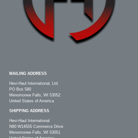
MAILING ADDRESS
Hevi-Haul International, Ltd.
PO Box 580
Menomonee Falls, WI 53052
United States of America
SHIPPING ADDRESS
Hevi-Haul International
N90 W14555 Commerce Drive
Menomonee Falls, WI 53051