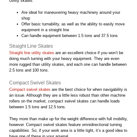
Utility skates:
Are ideal for maneuvering heavy machinery around your
shop
Offer basic turnability, as well as the ability to easily move
equipment in a straight line
Can handle equipment between 1.5 tons and 37.5 tons
Straight Line Skates
Straight line utility skates
are an excellent choice if you won’t be
doing much turning with your heavy equipment. They are even
more rugged than utility skates, and each one can handle between
2.5 tons and 100 tons.
Compact Swivel Skates
Compact swivel skates
are the best choice for when navigability is
an issue. Although they are a little less robust than other machine
rollers on the market, compact swivel skates can handle loads
between 1.5 tons and 12.5 tons.
They more than make up for the weight difference with full mobility,
however. Compact swivel skates feature omnidirectional turning
capabilities. So, if your work area is a little tight, it’s a good idea to
have one of these in your arsenal.