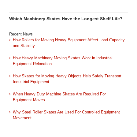
Which Machinery Skates Have the Longest Shelf Life?
Recent News
How Rollers for Moving Heavy Equipment Affect Load Capacity
and Stability
How Heavy Machinery Moving Skates Work in Industrial
Equipment Relocation
How Skates for Moving Heavy Objects Help Safely Transport
Industrial Equipment
When Heavy Duty Machine Skates Are Required For
Equipment Moves
Why Steel Roller Skates Are Used For Controlled Equipment
Movement