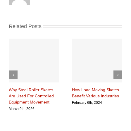
Related Posts
Why Steel Roller Skates
How Load Moving Skates
Are Used For Controlled
Benefit Various Industries
Equipment Movement
February 6th, 2024
March 9th, 2026