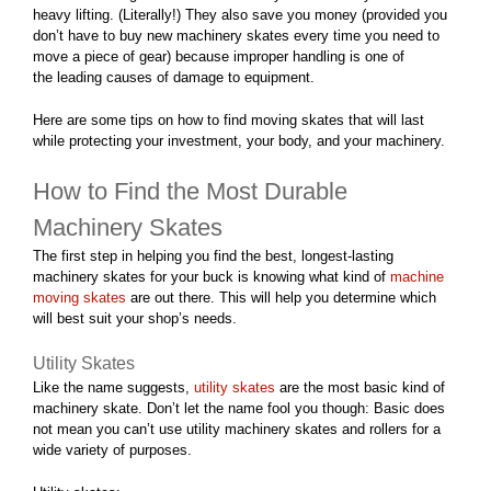
heavy lifting. (Literally!) They also save you money (provided you
don’t have to buy new machinery skates every time you need to
move a piece of gear) because improper handling is one of
the
leading causes of damage
to equipment.
Here are some tips on how to find moving skates that will last
while protecting your investment, your body, and your machinery.
How to Find the Most Durable
Machinery Skates
The first step in helping you find the best, longest-lasting
machinery skates for your buck is knowing what kind of
machine
moving skates
are out there. This will help you determine which
will best suit your shop’s needs.
Utility Skates
Like the name suggests,
utility skates
are the most basic kind of
machinery skate. Don’t let the name fool you though: Basic does
not mean you can’t use utility machinery skates and rollers for a
wide variety of purposes.