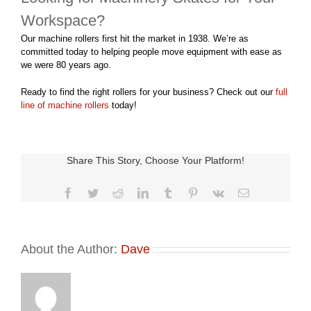
Workspace?
Our machine rollers first hit the market in 1938. We’re as
committed today to helping people move equipment with ease as
we were 80 years ago.
Ready to find the right rollers for your business? Check out our
full
line of machine rollers
today!
Share This Story, Choose Your Platform!
Facebook
Twitter
Reddit
LinkedIn
Tumblr
Pinterest
Vk
Email
About the Author:
Dave