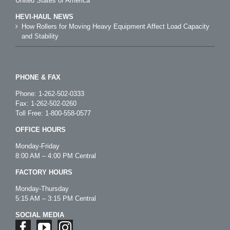
United States of America
HEVI-HAUL NEWS
How Rollers for Moving Heavy Equipment Affect Load Capacity
and Stability
PHONE & FAX
Phone:
1-262-502-0333
Fax: 1-262-502-0260
Toll Free:
1-800-558-0577
OFFICE HOURS
Monday-Friday
8:00 AM – 4:00 PM Central
FACTORY HOURS
Monday-Thursday
5:15 AM – 3:15 PM Central
SOCIAL MEDIA