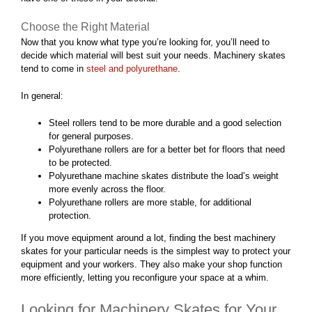
Choose the Right Material
Now that you know what type you’re looking for, you’ll need to
decide which material will best suit your needs. Machinery skates
tend to come in
steel and polyurethane
.
In general:
Steel rollers tend to be more durable and a good selection
for general purposes.
Polyurethane rollers are for a better bet for floors that need
to be protected.
Polyurethane machine skates distribute the load’s weight
more evenly across the floor.
Polyurethane rollers are more stable, for additional
protection.
If you move equipment around a lot, finding the best machinery
skates for your particular needs is the simplest way to protect your
equipment and your workers. They also make your shop function
more efficiently, letting you reconfigure your space at a whim.
Looking for Machinery Skates for Your