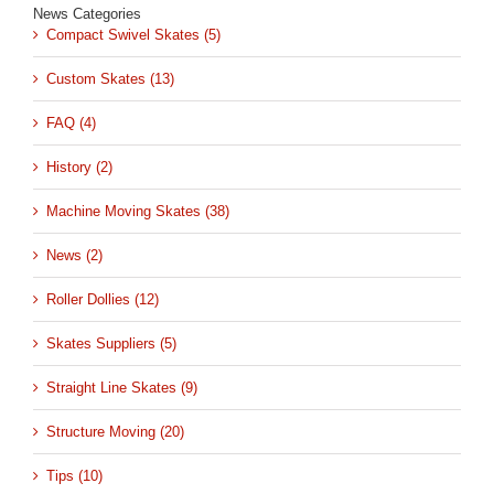
News Categories
Compact Swivel Skates (5)
Custom Skates (13)
FAQ (4)
History (2)
Machine Moving Skates (38)
News (2)
Roller Dollies (12)
Skates Suppliers (5)
Straight Line Skates (9)
Structure Moving (20)
Tips (10)