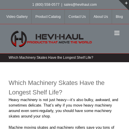
Skip
1 (800) 558-0577
|
sales@hevihaul.com
to
content
Video Gallery
Product Catalog
Contact Us
About Us
Blog
Which Machinery Skates Have the Longest Shelf Life?
Which Machinery Skates Have the
Longest Shelf Life?
Heavy machinery is not just heavy—it’s also bulky, awkward, and
sometimes delicate. That’s why if you move heavy machinery
around even semi-regularly, you should have some machinery
skates around your shop.
Machine moving skates and machinery rollers save you tons of