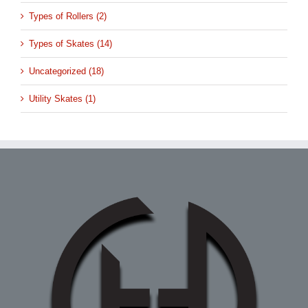
Types of Rollers (2)
Types of Skates (14)
Uncategorized (18)
Utility Skates (1)