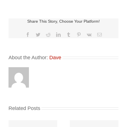
Share This Story, Choose Your Platform!
Facebook
Twitter
Reddit
LinkedIn
Tumblr
Pinterest
Vk
Email
About the Author:
Dave
Related Posts