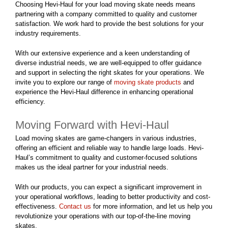
Choosing Hevi-Haul for your load moving skate needs means
partnering with a company committed to quality and customer
satisfaction. We work hard to provide the best solutions for your
industry requirements.
With our extensive experience and a keen understanding of
diverse industrial needs, we are well-equipped to offer guidance
and support in selecting the right skates for your operations. We
invite you to explore our range of
moving skate products
and
experience the Hevi-Haul difference in enhancing operational
efficiency.
Moving Forward with Hevi-Haul
Load moving skates are game-changers in various industries,
offering an efficient and reliable way to handle large loads. Hevi-
Haul’s commitment to quality and customer-focused solutions
makes us the ideal partner for your industrial needs.
With our products, you can expect a significant improvement in
your operational workflows, leading to better productivity and cost-
effectiveness.
Contact us
for more information, and let us help you
revolutionize your operations with our top-of-the-line moving
skates.