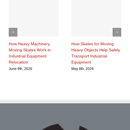
How Heavy Machinery
How Skates for Moving
Moving Skates Work in
Heavy Objects Help Safely
Industrial Equipment
Transport Industrial
Relocation
Equipment
June 9th, 2026
May 8th, 2026