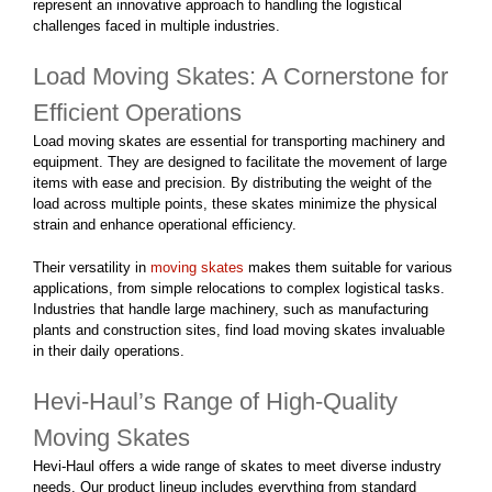
represent an innovative approach to handling the logistical
challenges faced in multiple industries.
Load Moving Skates: A Cornerstone for
Efficient Operations
Load moving skates are essential for transporting machinery and
equipment. They are designed to facilitate the movement of large
items with ease and precision. By distributing the weight of the
load across multiple points, these skates minimize the physical
strain and enhance operational efficiency.
Their versatility in
moving skates
makes them suitable for various
applications, from simple relocations to complex logistical tasks.
Industries that handle large machinery, such as manufacturing
plants and construction sites, find load moving skates invaluable
in their daily operations.
Hevi-Haul’s Range of High-Quality
Moving Skates
Hevi-Haul offers a wide range of skates to meet diverse industry
needs. Our product lineup includes everything from standard