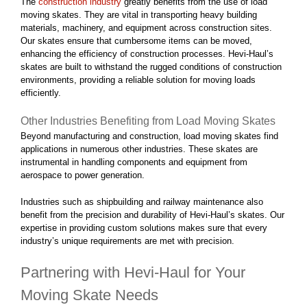
The
construction industry
greatly benefits from the use of load
moving skates. They are vital in transporting heavy building
materials, machinery, and equipment across construction sites.
Our skates ensure that cumbersome items can be moved,
enhancing the efficiency of construction processes. Hevi-Haul’s
skates are built to withstand the rugged conditions of construction
environments, providing a reliable solution for moving loads
efficiently.
Other Industries Benefiting from Load Moving Skates
Beyond manufacturing and construction, load moving skates find
applications in numerous other industries. These skates are
instrumental in handling components and equipment from
aerospace to power generation.
Industries such as shipbuilding and railway maintenance also
benefit from the precision and durability of Hevi-Haul’s skates. Our
expertise in providing custom solutions makes sure that every
industry’s unique requirements are met with precision.
Partnering with Hevi-Haul for Your
Moving Skate Needs