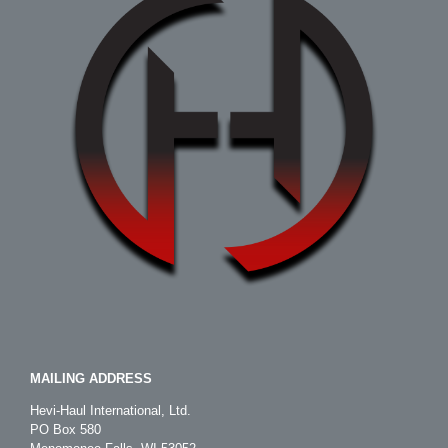
MAILING ADDRESS
Hevi-Haul International, Ltd.
PO Box 580