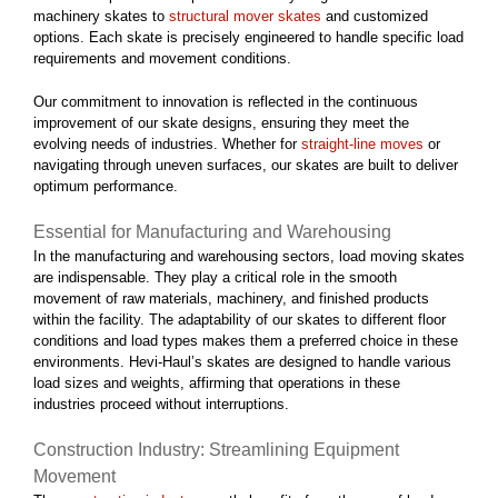
machinery skates to
structural mover skates
and customized
options. Each skate is precisely engineered to handle specific load
requirements and movement conditions.
Our commitment to innovation is reflected in the continuous
improvement of our skate designs, ensuring they meet the
evolving needs of industries. Whether for
straight-line moves
or
navigating through uneven surfaces, our skates are built to deliver
optimum performance.
Essential for Manufacturing and Warehousing
In the manufacturing and warehousing sectors, load moving skates
are indispensable. They play a critical role in the smooth
movement of raw materials, machinery, and finished products
within the facility. The adaptability of our skates to different floor
conditions and load types makes them a preferred choice in these
environments. Hevi-Haul’s skates are designed to handle various
load sizes and weights, affirming that operations in these
industries proceed without interruptions.
Construction Industry: Streamlining Equipment
Movement