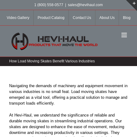
Skip
1 (800) 558-0577
|
sales@hevihaul.com
to
content
Video Gallery
Product Catalog
Contact Us
About Us
Blog
How Load Moving Skates Benefit Various Industries
Navigating the demands of machinery and equipment movement in
various industries is no small feat. Load moving skates have
emerged as a vital tool, offering a practical solution to manage and
transport loads efficiently.
At Hevi-Haul, we understand the significance of reliable and
durable moving skates in streamlining industrial operations. Our
skates are designed to enhance the ease of movement, reducing
downtime and increasing productivity in various settings. They