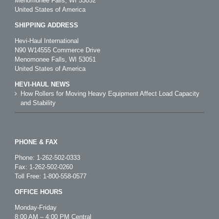
Menomonee Falls, WI 53052
United States of America
SHIPPING ADDRESS
Hevi-Haul International
N90 W14555 Commerce Drive
Menomonee Falls, WI 53051
United States of America
HEVI-HAUL NEWS
How Rollers for Moving Heavy Equipment Affect Load Capacity
and Stability
PHONE & FAX
Phone:
1-262-502-0333
Fax: 1-262-502-0260
Toll Free:
1-800-558-0577
OFFICE HOURS
Monday-Friday
8:00 AM – 4:00 PM Central