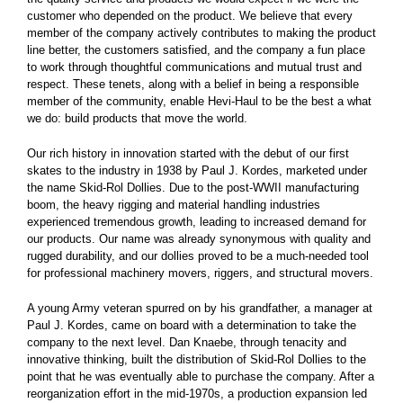
customer who depended on the product. We believe that every
member of the company actively contributes to making the product
line better, the customers satisfied, and the company a fun place
to work through thoughtful communications and mutual trust and
respect. These tenets, along with a belief in being a responsible
member of the community, enable Hevi-Haul to be the best a what
we do: build products that move the world.
Our rich history in innovation started with the debut of our first
skates to the industry in 1938 by Paul J. Kordes, marketed under
the name Skid-Rol Dollies. Due to the post-WWII manufacturing
boom, the heavy rigging and material handling industries
experienced tremendous growth, leading to increased demand for
our products. Our name was already synonymous with quality and
rugged durability, and our dollies proved to be a much-needed tool
for professional machinery movers, riggers, and structural movers.
A young Army veteran spurred on by his grandfather, a manager at
Paul J. Kordes, came on board with a determination to take the
company to the next level. Dan Knaebe, through tenacity and
innovative thinking, built the distribution of Skid-Rol Dollies to the
point that he was eventually able to purchase the company. After a
reorganization effort in the mid-1970s, a production expansion led