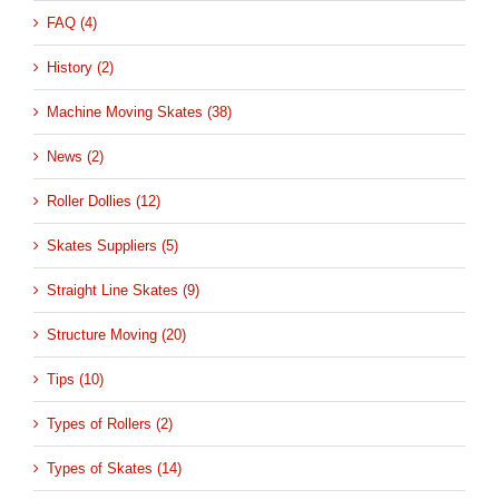
FAQ (4)
History (2)
Machine Moving Skates (38)
News (2)
Roller Dollies (12)
Skates Suppliers (5)
Straight Line Skates (9)
Structure Moving (20)
Tips (10)
Types of Rollers (2)
Types of Skates (14)