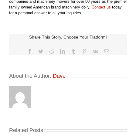
companies and machinery movers for over 80 years as the premier
family owned American brand machinery dolly.
Contact us
today
for a personal answer to all your inquiries.
Share This Story, Choose Your Platform!
Facebook
Twitter
Reddit
LinkedIn
Tumblr
Pinterest
Vk
Email
About the Author:
Dave
Related Posts