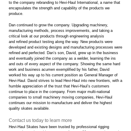
to the company rebranding to Hevi-Haul International, a name that
encapsulates the strength and capability of the products we
produce.
Dan continued to grow the company. Upgrading machinery,
manufacturing methods, process improvements, and taking a
critical look at our products through engineering analysis
and refined product testing along the way. New products were
developed and existing designs and manufacturing processes were
refined and perfected. Dan’s son, David, grew up in the business
and eventually joined the company as a welder, learning the ins
and outs of every aspect of the company. Showing the same hard
work and business acumen exemplified by his father, David
worked his way up to his current position as General Manager of
Hevi-Haul. David strives to lead Hevi-Haul into new frontiers, with a
humble appreciation of the trust that Hevi-Haul’s customers
continue to place in the company. From major multi-national
companies to small machinery moving companies, Hevi-Haul
continues our mission to manufacture and deliver the highest
quality skates available.
Contact us today to learn more
Hevi-Haul Skates have been trusted by professional rigging