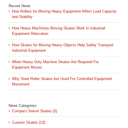
Recent News
How Rollers for Moving Heavy Equipment Affect Load Capacity
and Stability
How Heavy Machinery Moving Skates Work in Industrial
Equipment Relocation
How Skates for Moving Heavy Objects Help Safely Transport
Industrial Equipment
When Heavy Duty Machine Skates Are Required For
Equipment Moves
Why Steel Roller Skates Are Used For Controlled Equipment
Movement
News Categories
Compact Swivel Skates (5)
Custom Skates (13)