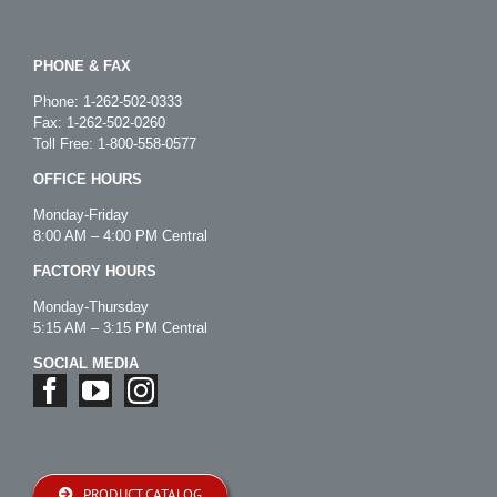
PHONE & FAX
Phone:
1-262-502-0333
Fax: 1-262-502-0260
Toll Free:
1-800-558-0577
OFFICE HOURS
Monday-Friday
8:00 AM – 4:00 PM Central
FACTORY HOURS
Monday-Thursday
5:15 AM – 3:15 PM Central
SOCIAL MEDIA
PRODUCT CATALOG