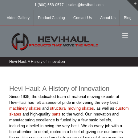
Skip
1 (800) 558-0577
|
sales@hevihaul.com
to
content
Video Gallery
Product Catalog
Contact Us
About Us
Blog
Hevi-Haul: A History of Innovation
Hevi-Haul: A History of Innovation
Since 1938, the dedicated team of material moving experts at
Hevi-Haul has felt a sense of pride in delivering the very best
machinery skates
and
structural moving skates
, as well as
custom
skates
and high-quality
parts
to the world. Our innovation and
manufacturing excellence is fueled by a few basic beliefs,
including a belief in being the very best. We do every job with a
fine attention to detail, rooted in a belief of giving our customers
the quality service and products we would expect if we were the