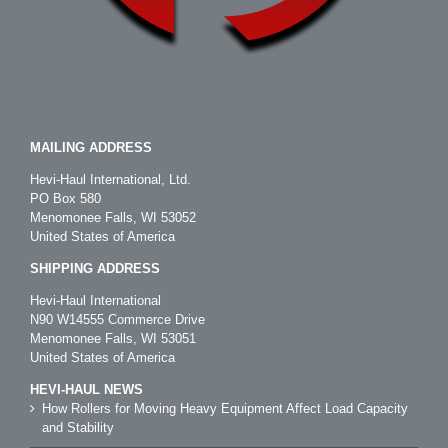
MAILING ADDRESS
Hevi-Haul International, Ltd.
PO Box 580
Menomonee Falls, WI 53052
United States of America
SHIPPING ADDRESS
Hevi-Haul International
N90 W14555 Commerce Drive
Menomonee Falls, WI 53051
United States of America
HEVI-HAUL NEWS
How Rollers for Moving Heavy Equipment Affect Load Capacity
and Stability