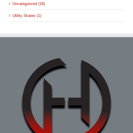
Uncategorized (18)
Utility Skates (1)