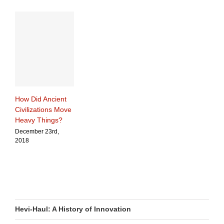
How Did Ancient
Civilizations Move
Heavy Things?
December 23rd,
2018
Hevi-Haul: A History of Innovation