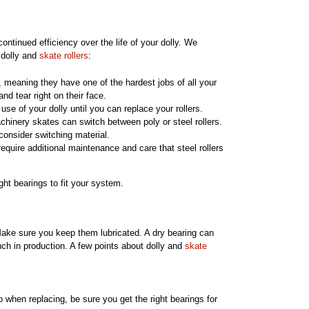
ontinued efficiency over the life of your dolly. We
 dolly and
skate rollers
:
e, meaning they have one of the hardest jobs of all your
d tear right on their face.
e use of your dolly until you can replace your rollers.
hinery skates can switch between poly or steel rollers.
consider switching material.
require additional maintenance and care that steel rollers
ht bearings to fit your system.
Make sure you keep them lubricated. A dry bearing can
ench in production. A few points about dolly and
skate
o when replacing, be sure you get the right bearings for