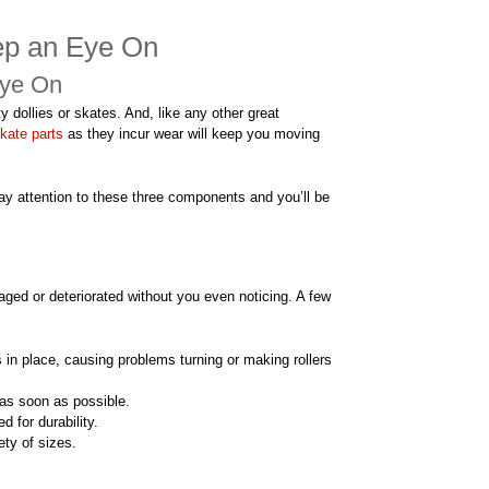
eep an Eye On
Eye On
ty dollies or skates. And, like any other great
kate parts
as they incur wear will keep you moving
ay attention to these three components and you’ll be
ged or deteriorated without you even noticing. A few
 in place, causing problems turning or making rollers
 as soon as possible.
d for durability.
ty of sizes.