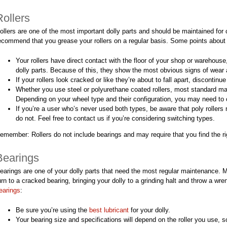
Rollers
ollers are one of the most important dolly parts and should be maintained for c
ecommend that you grease your rollers on a regular basis. Some points about
Your rollers have direct contact with the floor of your shop or warehous
dolly parts. Because of this, they show the most obvious signs of wear an
If your rollers look cracked or like they’re about to fall apart, discontinu
Whether you use steel or polyurethane coated rollers, most standard mac
Depending on your wheel type and their configuration, you may need to 
If you’re a user who’s never used both types, be aware that poly rollers 
do not. Feel free to contact us if you’re considering switching types.
emember: Rollers do not include bearings and may require that you find the rig
Bearings
earings are one of your dolly parts that need the most regular maintenance. 
urn to a cracked bearing, bringing your dolly to a grinding halt and throw a wr
earings
:
Be sure you’re using the
best lubricant
for your dolly.
Your bearing size and specifications will depend on the roller you use, s