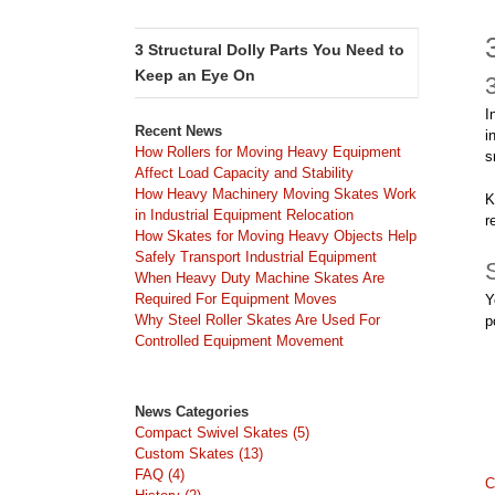
3 Structural Dolly Parts You Need to
Keep an Eye On
I
Recent News
i
How Rollers for Moving Heavy Equipment
s
Affect Load Capacity and Stability
How Heavy Machinery Moving Skates Work
K
in Industrial Equipment Relocation
r
How Skates for Moving Heavy Objects Help
Safely Transport Industrial Equipment
When Heavy Duty Machine Skates Are
Required For Equipment Moves
Y
Why Steel Roller Skates Are Used For
p
Controlled Equipment Movement
News Categories
Compact Swivel Skates (5)
Custom Skates (13)
FAQ (4)
C