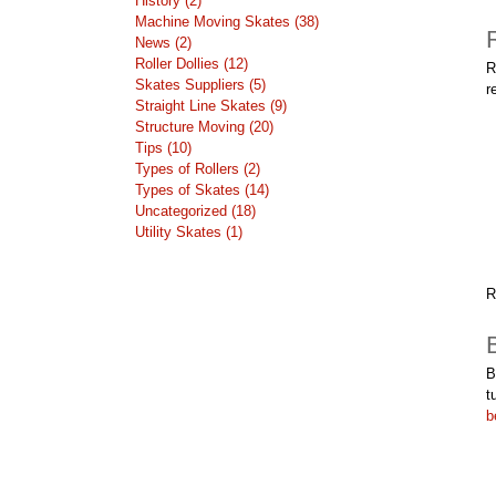
History (2)
Machine Moving Skates (38)
News (2)
Roller Dollies (12)
R
Skates Suppliers (5)
r
Straight Line Skates (9)
Structure Moving (20)
Tips (10)
Types of Rollers (2)
Types of Skates (14)
Uncategorized (18)
Utility Skates (1)
R
B
t
b