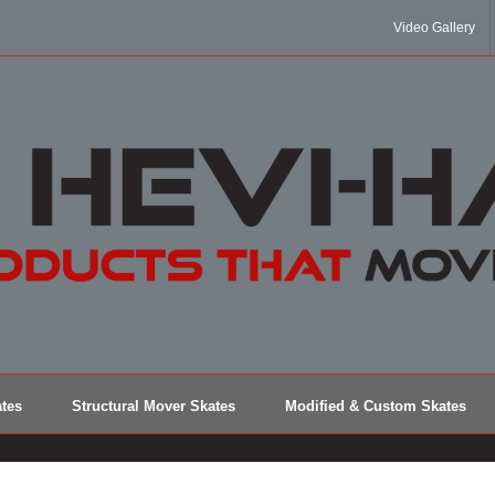
Video Gallery
tes
Structural Mover Skates
Modified & Custom Skates