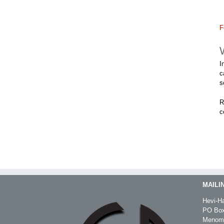
F
I
c
s
R
c
MAILI
Hevi-Ha
PO Box
Menomo