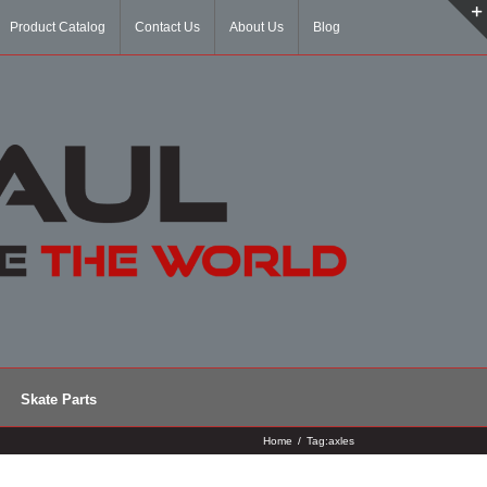
Product Catalog
Contact Us
About Us
Blog
Skate Parts
Home
/
Tag:
axles