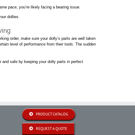
same pace, you’re likely facing a bearing issue.
our dollies.
ving
king order, make sure your dolly’s parts are well taken
ertain level of performance from their tools. The sudden
e and safe by keeping your dolly parts in perfect
PRODUCT CATALOG
REQUEST A QUOTE