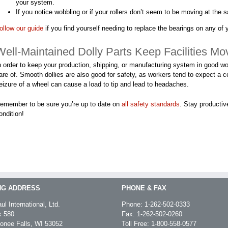
your system.
If you notice wobbling or if your rollers don’t seem to be moving at the 
ollow our guide
if you find yourself needing to replace the bearings on any of y
Well-Maintained Dolly Parts Keep Facilities Mo
n order to keep your production, shipping, or manufacturing system in good wor
are of. Smooth dollies are also good for safety, as workers tend to expect a c
eizure of a wheel can cause a load to tip and lead to headaches.
emember to be sure you’re up to date on
all safety standards
. Stay productiv
ondition!
NG ADDRESS
PHONE & FAX
ul International, Ltd.
Phone:
1-262-502-0333
 580
Fax: 1-262-502-0260
nee Falls, WI 53052
Toll Free:
1-800-558-0577