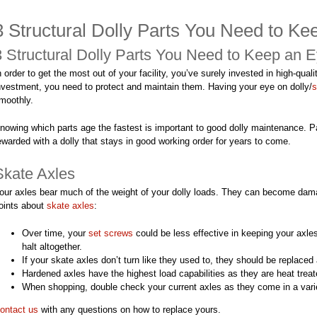
3 Structural Dolly Parts You Need to K
3 Structural Dolly Parts You Need to Keep an 
n order to get the most out of your facility, you’ve surely invested in high-quali
nvestment, you need to protect and maintain them. Having your eye on dolly/
s
moothly.
nowing which parts age the fastest is important to good dolly maintenance. P
ewarded with a dolly that stays in good working order for years to come.
Skate Axles
our axles bear much of the weight of your dolly loads. They can become dama
oints about
skate axles
:
Over time, your
set screws
could be less effective in keeping your axles
halt altogether.
If your skate axles don’t turn like they used to, they should be replaced
Hardened axles have the highest load capabilities as they are heat treate
When shopping, double check your current axles as they come in a varie
ontact us
with any questions on how to replace yours.