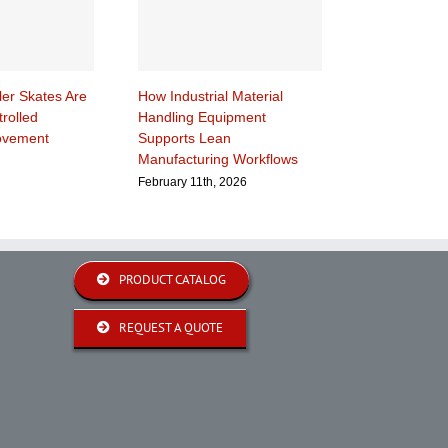
ler Skates Are
How Industrial Material
rolled
Handling Equipment
ovement
Supports Lean
Manufacturing Workflows
February 11th, 2026
PRODUCT CATALOG
REQUEST A QUOTE