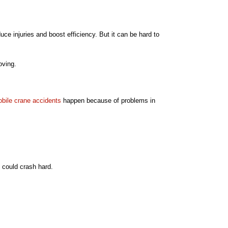
uce injuries and boost efficiency. But it can be hard to
oving.
bile crane accidents
happen because of problems in
o could crash hard.