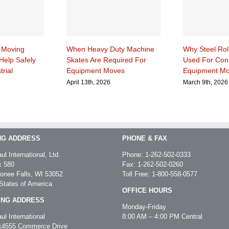
 Moving
When Heavy Duty Machine
Why Steel Rol
Help Safely
Skates Are Required For
Used For Cont
trial
Equipment Moves
Equipment M
April 13th, 2026
March 9th, 2026
NG ADDRESS
PHONE & FAX
ul International, Ltd.
Phone:
1-262-502-0333
 580
Fax: 1-262-502-0260
nee Falls, WI 53052
Toll Free:
1-800-558-0577
States of America
OFFICE HOURS
ING ADDRESS
Monday-Friday
ul International
8:00 AM – 4:00 PM Central
4555 Commerce Drive