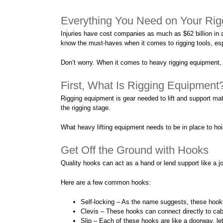
Everything You Need on Your Rig
Injuries have cost companies as much as $62 billion in 
know the must-haves when it comes to rigging tools, espe
Don’t worry. When it comes to heavy rigging equipment, w
First, What Is Rigging Equipment
Rigging equipment is gear needed to lift and support mate
the rigging stage.
What heavy lifting equipment needs to be in place to hoi
Get Off the Ground with Hooks
Quality hooks can act as a hand or lend support like a joi
Here are a few common hooks:
Self-locking – As the name suggests, these hook
Clevis – These hooks can connect directly to cab
Slip – Each of these hooks are like a doorway, le