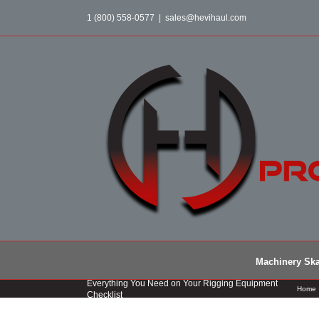
Skip
1 (800) 558-0577
|
sales@hevihaul.com
to
content
Machinery Ska
Everything You Need on Your Rigging Equipment
Home
Checklist