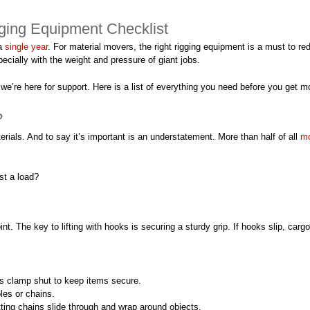
ging Equipment Checklist
a
single year
. For material movers, the right rigging equipment is a must to red
cially with the weight and pressure of giant jobs.
e’re here for support. Here is a list of everything you need before you get m
?
rials. And to say it’s important is an understatement. More than half of all
mo
st a load?
nt. The key to lifting with hooks is securing a sturdy grip. If hooks slip, carg
s clamp shut to keep items secure.
les or chains.
tting chains slide through and wrap around objects.