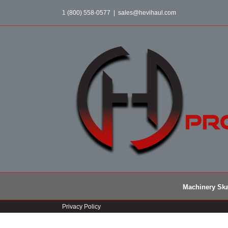
Skip
1 (800) 558-0577
|
sales@hevihaul.com
to
content
Machinery Ska
Privacy Policy