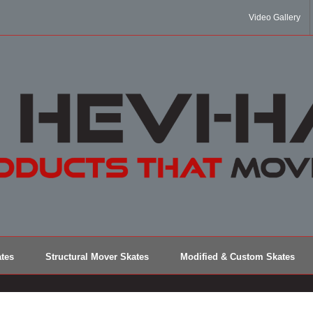
Video Gallery
tes
Structural Mover Skates
Modified & Custom Skates