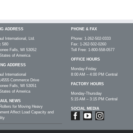
NG ADDRESS
PHONE & FAX
ul International, Ltd.
Phone:
1-262-502-0333
 580
Fax: 1-262-502-0260
nee Falls, WI 53052
Toll Free:
1-800-558-0577
States of America
OFFICE HOURS
ING ADDRESS
Monday-Friday
ul International
8:00 AM – 4:00 PM Central
4555 Commerce Drive
FACTORY HOURS
nee Falls, WI 53051
States of America
Monday-Thursday
5:15 AM – 3:15 PM Central
HAUL NEWS
ollers for Moving Heavy
SOCIAL MEDIA
ment Affect Load Capacity and
ity