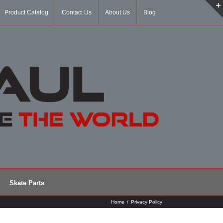
Product Catalog
Contact Us
About Us
Blog
Skate Parts
Home
/
Privacy Policy