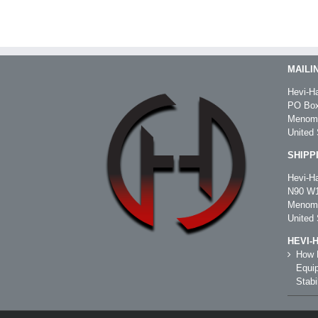
MAILI
Hevi-Ha
PO Box
Menomo
United 
SHIPP
Hevi-Ha
N90 W1
Menomo
United 
HEVI-
How R
Equip
Stabil