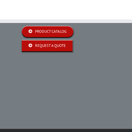
PRODUCT CATALOG
REQUEST A QUOTE